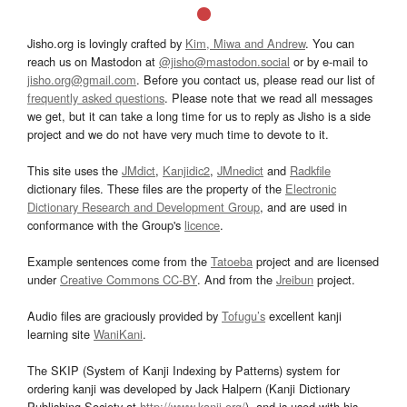
Jisho.org is lovingly crafted by
Kim, Miwa and Andrew
. You can
reach us on Mastodon at
@jisho@mastodon.social
or by e-mail to
jisho.org@gmail.com
. Before you contact us, please read our list of
frequently asked questions
. Please note that we read all messages
we get, but it can take a long time for us to reply as Jisho is a side
project and we do not have very much time to devote to it.
This site uses the
JMdict
,
Kanjidic2
,
JMnedict
and
Radkfile
dictionary files. These files are the property of the
Electronic
Dictionary Research and Development Group
, and are used in
conformance with the Group's
licence
.
Example sentences come from the
Tatoeba
project and are licensed
under
Creative Commons CC-BY
. And from the
Jreibun
project.
Audio files are graciously provided by
Tofugu’s
excellent kanji
learning site
WaniKani
.
The SKIP (System of Kanji Indexing by Patterns) system for
ordering kanji was developed by Jack Halpern (Kanji Dictionary
Publishing Society at
http://www.kanji.org/
), and is used with his