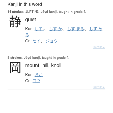
Kanji in this word
14 strokes.
JLPT N3. Jōyō kanji, taught in grade 4.
静
quiet
Kun:
しず-
、
しず.か
、
しず.まる
、
しず.め
る
On:
セイ
、
ジョウ
Details ▸
8 strokes.
Jōyō kanji, taught in grade 4.
岡
mount,
hill,
knoll
Kun:
おか
On:
コウ
Details ▸