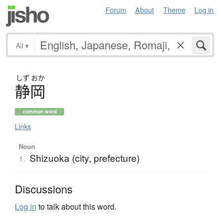
Forum
About
Theme
Log in
All
▾
しず
おか
静岡
common word
Links
Noun
Shizuoka (city, prefecture)
1.
Discussions
Log in
to talk about this word.