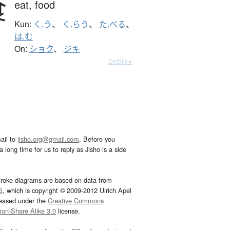
食
eat,
food
Kun:
く.う
、
く.らう
、
た.べる
、
は.む
On:
ショク
、
ジキ
Details ▸
ail to
jisho.org@gmail.com
. Before you
 long time for us to reply as Jisho is a side
troke diagrams are based on data from
G
, which is copyright © 2009-2012 Ulrich Apel
leased under the
Creative Commons
tion-Share Alike 3.0
license.