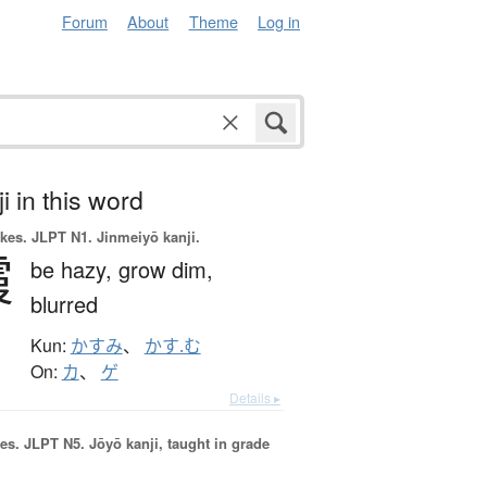
Forum
About
Theme
Log in
i in this word
okes.
JLPT N1. Jinmeiyō kanji.
霞
be hazy,
grow dim,
blurred
Kun:
かすみ
、
かす.む
On:
カ
、
ゲ
Details ▸
es.
JLPT N5. Jōyō kanji, taught in grade