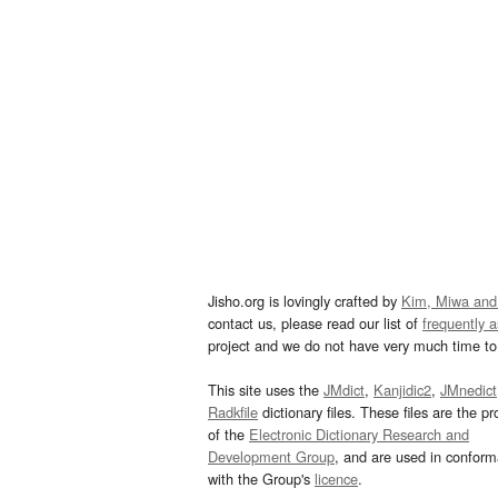
Jisho.org is lovingly crafted by
Kim, Miwa and
contact us, please read our list of
frequently 
project and we do not have very much time to 
This site uses the
JMdict
,
Kanjidic2
,
JMnedict
Radkfile
dictionary files. These files are the pr
of the
Electronic Dictionary Research and
Development Group
, and are used in confor
with the Group's
licence
.