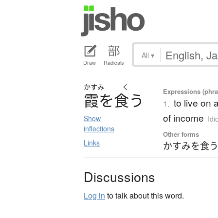
All
▾
Draw
Radicals
かすみ
く
Expressions (phras
霞
を
食
う
to live on 
1.
of income
Show
Idi
inflections
Other forms
Links
かすみを食う
Discussions
Log in
to talk about this word.