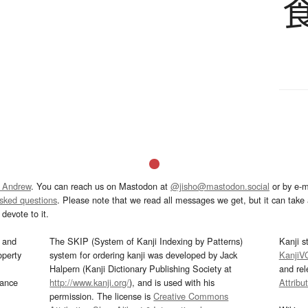
 Andrew
. You can reach us on Mastodon at
@jisho@mastodon.social
or by e-m
asked questions
. Please note that we read all messages we get, but it can take a
devote to it.
and
The SKIP (System of Kanji Indexing by Patterns)
Kanji s
operty
system for ordering kanji was developed by Jack
KanjiV
Halpern (Kanji Dictionary Publishing Society at
and re
mance
http://www.kanji.org/
), and is used with his
Attribu
permission. The license is
Creative Commons