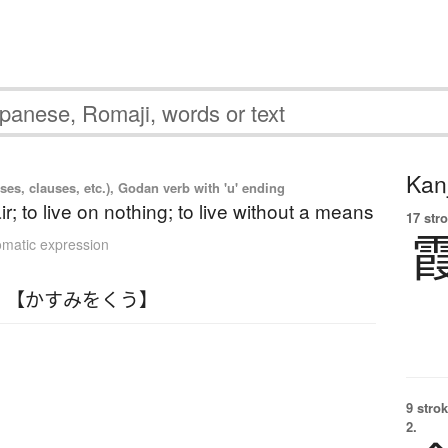
Kanj
es, clauses, etc.), Godan verb with 'u' ending
air; to live on nothing; to live without a means
17 str
omatic expression
 【かすみをくう】
9 strok
2.