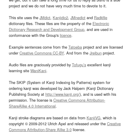
project and we do not have very much time to devote to it.
This site uses the
JMdict
,
Kanjidic2
,
JMnedict
and
Radkfile
dictionary files. These files are the property of the
Electronic
Dictionary Research and Development Group
, and are used in
conformance with the Group's
licence
.
Example sentences come from the
Tatoeba
project and are licensed
under
Creative Commons CC-BY
. And from the
Jreibun
project.
Audio files are graciously provided by
Tofugu’s
excellent kanji
learning site
WaniKani
.
The SKIP (System of Kanji Indexing by Patterns) system for
ordering kanji was developed by Jack Halpern (Kanji Dictionary
Publishing Society at
http://www.kanji.org/
), and is used with his
permission. The license is
Creative Commons Attribution-
ShareAlike 4.0 International
.
Kanji stroke diagrams are based on data from
KanjiVG
, which is
copyright © 2009-2012 Ulrich Apel and released under the
Creative
Commons Attribution-Share Alike 3.0
license.