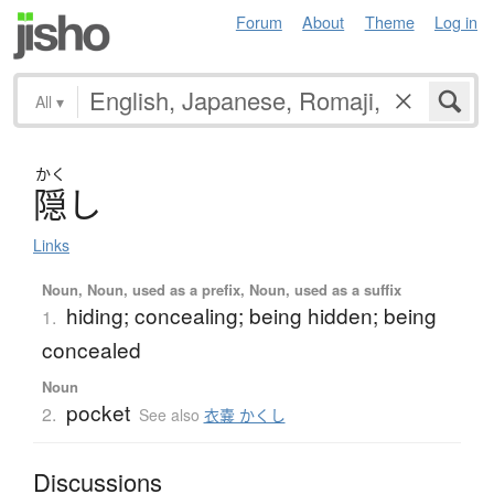
Forum
About
Theme
Log in
All
▾
かく
隠
し
Links
Noun, Noun, used as a prefix, Noun, used as a suffix
hiding; concealing; being hidden; being
1.
concealed
Noun
pocket
2.
See also
衣嚢 かくし
Discussions