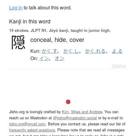
Log in
to talk about this word.
Kanji in this word
14 strokes.
JLPT N1. Jōyō kanji, taught in junior high.
隠
conceal,
hide,
cover
Kun:
かく.す
、
かく.し
、
かく.れる
、
よ.る
On:
イン
、
オン
Details ▸
Jisho.org is lovingly crafted by
Kim, Miwa and Andrew
. You can
reach us on Mastodon at
@jisho@mastodon.social
or by e-mail to
jisho.org@gmail.com
. Before you contact us, please read our list of
frequently asked questions
. Please note that we read all messages
we get, but it can take a long time for us to reply as Jisho is a side