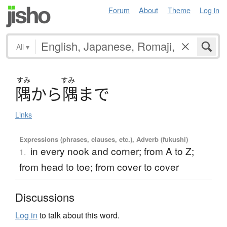
Forum
About
Theme
Log in
All
▾
すみ
すみ
隅
か
ら
隅
ま
で
Links
Expressions (phrases, clauses, etc.), Adverb (fukushi)
in every nook and corner; from A to Z;
1.
from head to toe; from cover to cover
Discussions
Log in
to talk about this word.