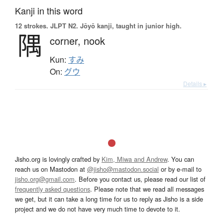
Kanji in this word
12 strokes.
JLPT N2. Jōyō kanji, taught in junior high.
隅
corner,
nook
Kun:
すみ
On:
グウ
Details ▸
Jisho.org is lovingly crafted by
Kim, Miwa and Andrew
. You can
reach us on Mastodon at
@jisho@mastodon.social
or by e-mail to
jisho.org@gmail.com
. Before you contact us, please read our list of
frequently asked questions
. Please note that we read all messages
we get, but it can take a long time for us to reply as Jisho is a side
project and we do not have very much time to devote to it.