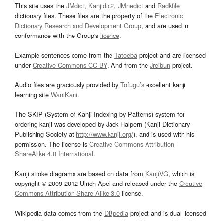
This site uses the
JMdict
,
Kanjidic2
,
JMnedict
and
Radkfile
dictionary files. These files are the property of the
Electronic
Dictionary Research and Development Group
, and are used in
conformance with the Group's
licence
.
Example sentences come from the
Tatoeba
project and are licensed
under
Creative Commons CC-BY
. And from the
Jreibun
project.
Audio files are graciously provided by
Tofugu’s
excellent kanji
learning site
WaniKani
.
The SKIP (System of Kanji Indexing by Patterns) system for
ordering kanji was developed by Jack Halpern (Kanji Dictionary
Publishing Society at
http://www.kanji.org/
), and is used with his
permission. The license is
Creative Commons Attribution-
ShareAlike 4.0 International
.
Kanji stroke diagrams are based on data from
KanjiVG
, which is
copyright © 2009-2012 Ulrich Apel and released under the
Creative
Commons Attribution-Share Alike 3.0
license.
Wikipedia data comes from the
DBpedia
project and is dual licensed