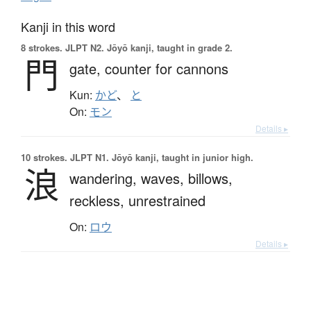
Kanji in this word
8 strokes.
JLPT N2. Jōyō kanji, taught in grade 2.
門
gate,
counter for cannons
Kun:
かど
、
と
On:
モン
Details ▸
10 strokes.
JLPT N1. Jōyō kanji, taught in junior high.
浪
wandering,
waves,
billows,
reckless,
unrestrained
On:
ロウ
Details ▸