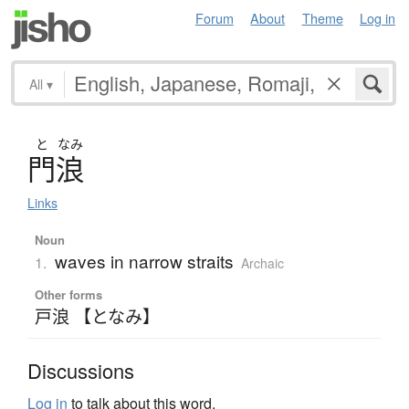
Forum
About
Theme
Log in
All
▾
と
なみ
門浪
Links
Noun
waves in narrow straits
1.
Archaic
Other forms
戸浪 【となみ】
Discussions
Log in
to talk about this word.