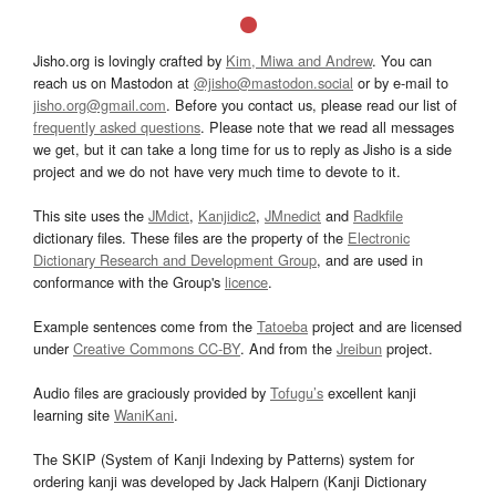
Jisho.org is lovingly crafted by
Kim, Miwa and Andrew
. You can
reach us on Mastodon at
@jisho@mastodon.social
or by e-mail to
jisho.org@gmail.com
. Before you contact us, please read our list of
frequently asked questions
. Please note that we read all messages
we get, but it can take a long time for us to reply as Jisho is a side
project and we do not have very much time to devote to it.
This site uses the
JMdict
,
Kanjidic2
,
JMnedict
and
Radkfile
dictionary files. These files are the property of the
Electronic
Dictionary Research and Development Group
, and are used in
conformance with the Group's
licence
.
Example sentences come from the
Tatoeba
project and are licensed
under
Creative Commons CC-BY
. And from the
Jreibun
project.
Audio files are graciously provided by
Tofugu’s
excellent kanji
learning site
WaniKani
.
The SKIP (System of Kanji Indexing by Patterns) system for
ordering kanji was developed by Jack Halpern (Kanji Dictionary