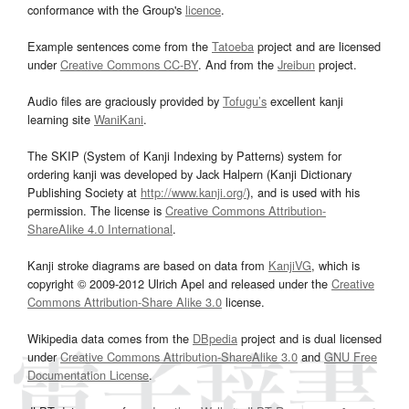
conformance with the Group's
licence
.
Example sentences come from the
Tatoeba
project and are licensed
under
Creative Commons CC-BY
. And from the
Jreibun
project.
Audio files are graciously provided by
Tofugu’s
excellent kanji
learning site
WaniKani
.
The SKIP (System of Kanji Indexing by Patterns) system for
ordering kanji was developed by Jack Halpern (Kanji Dictionary
Publishing Society at
http://www.kanji.org/
), and is used with his
permission. The license is
Creative Commons Attribution-
ShareAlike 4.0 International
.
Kanji stroke diagrams are based on data from
KanjiVG
, which is
copyright © 2009-2012 Ulrich Apel and released under the
Creative
Commons Attribution-Share Alike 3.0
license.
Wikipedia data comes from the
DBpedia
project and is dual licensed
under
Creative Commons Attribution-ShareAlike 3.0
and
GNU Free
Documentation License
.