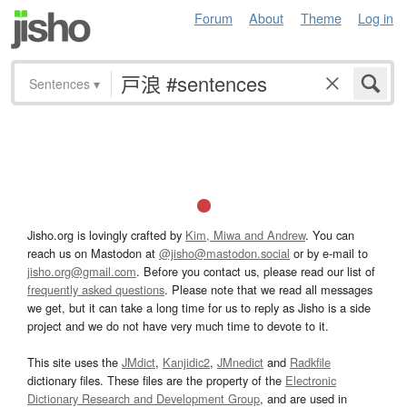
Forum
About
Theme
Log in
Sentences
▾
Jisho.org is lovingly crafted by
Kim, Miwa and Andrew
. You can
reach us on Mastodon at
@jisho@mastodon.social
or by e-mail to
jisho.org@gmail.com
. Before you contact us, please read our list of
frequently asked questions
. Please note that we read all messages
we get, but it can take a long time for us to reply as Jisho is a side
project and we do not have very much time to devote to it.
This site uses the
JMdict
,
Kanjidic2
,
JMnedict
and
Radkfile
dictionary files. These files are the property of the
Electronic
Dictionary Research and Development Group
, and are used in