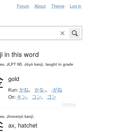
Forum
About
Theme
Log in
i in this word
es.
JLPT N5. Jōyō kanji, taught in grade
金
gold
Kun:
かね
、
かな-
、
-がね
On:
キン
、
コン
、
ゴン
Details ▸
es.
Jinmeiyō kanji.
斧
ax,
hatchet