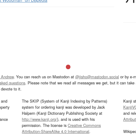
t Woodman” on DBpedia
 Andrew
. You can reach us on Mastodon at
@jisho@mastodon.social
or by e-m
asked questions
. Please note that we read all messages we get, but it can take a
devote to it.
and
The SKIP (System of Kanji Indexing by Patterns)
Kanji s
operty
system for ordering kanji was developed by Jack
KanjiV
Halpern (Kanji Dictionary Publishing Society at
and re
mance
http://www.kanji.org/
), and is used with his
Attribu
permission. The license is
Creative Commons
Attribution-ShareAlike 4.0 International
.
Wikipe