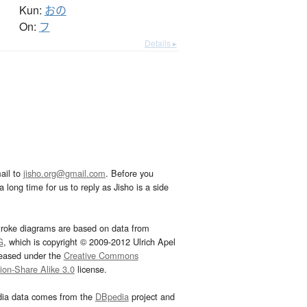
Kun:
おの
On:
フ
Details ▸
ail to
jisho.org@gmail.com
. Before you
 long time for us to reply as Jisho is a side
troke diagrams are based on data from
G
, which is copyright © 2009-2012 Ulrich Apel
leased under the
Creative Commons
tion-Share Alike 3.0
license.
dia data comes from the
DBpedia
project and