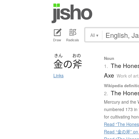
All
▾
Draw
Radicals
きん
おの
Noun
金
の
斧
The Hones
1.
Axe
Links
Work of art
Wikipedia definiti
The Hone
2.
Mercury and the 
numbered 173 in t
for cultivating hon
Read “The Hones
Read “金の斧” on J