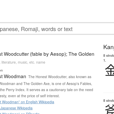
Kanj
t Woodcutter (fable by Aesop); The Golden
8 strok
1.
, literature, music, etc. name
on
st Woodman
The Honest Woodcutter, also known as
Woodman and The Golden Axe, is one of Aesop's Fables,
he Perry Index. It serves as a cautionary tale on the need
esty, even at the price of self interest.
8 strok
t Woodman” on English Wikipedia
apanese Wikipedia