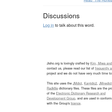
Read “The Hones
Discussions
Log in
to talk about this word.
Jisho.org is lovingly crafted by
Kim, Miwa and
contact us, please read our list of
frequently 
project and we do not have very much time to 
This site uses the
JMdict
,
Kanjidic2
,
JMnedict
Radkfile
dictionary files. These files are the pr
of the
Electronic Dictionary Research and
Development Group
, and are used in confor
with the Group's
licence
.