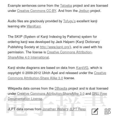
Example sentences come from the
Tatoeba
project and are licensed
under
Creative Commons CC-BY
. And from the
Jreibun
project.
Audio files are graciously provided by
Tofugu’s
excellent kanji
learning site
WaniKani
.
The SKIP (System of Kanji Indexing by Patterns) system for
ordering kanji was developed by Jack Halpern (Kanji Dictionary
Publishing Society at
http://www.kanji.org/
), and is used with his
permission. The license is
Creative Commons Attribution-
ShareAlike 4.0 International
.
Kanji stroke diagrams are based on data from
KanjiVG
, which is
copyright © 2009-2012 Ulrich Apel and released under the
Creative
Commons Attribution-Share Alike 3.0
license.
Wikipedia data comes from the
DBpedia
project and is dual licensed
under
Creative Commons Attribution-ShareAlike 3.0
and
GNU Free
Documentation License
.
JLPT data comes from
Jonathan Waller‘s
JLPT Resources
page.