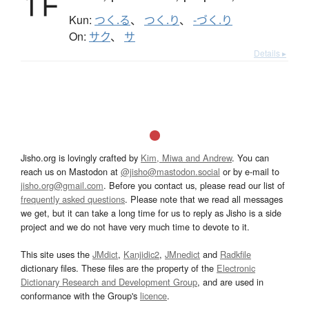
Kun:
つく.る
、
つく.り
、
-づく.り
On:
サク
、
サ
Details ▸
Jisho.org is lovingly crafted by
Kim, Miwa and Andrew
. You can
reach us on Mastodon at
@jisho@mastodon.social
or by e-mail to
jisho.org@gmail.com
. Before you contact us, please read our list of
frequently asked questions
. Please note that we read all messages
we get, but it can take a long time for us to reply as Jisho is a side
project and we do not have very much time to devote to it.
This site uses the
JMdict
,
Kanjidic2
,
JMnedict
and
Radkfile
dictionary files. These files are the property of the
Electronic
Dictionary Research and Development Group
, and are used in
conformance with the Group's
licence
.