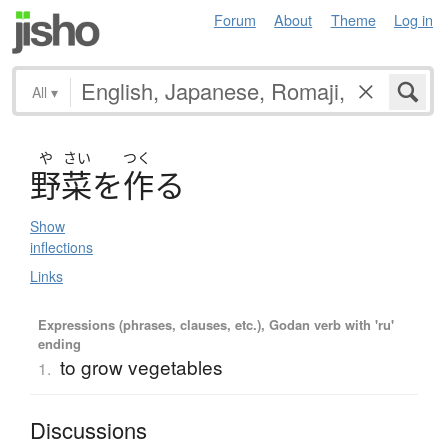
Forum
About
Theme
Log in
All
▾
や
さい
つく
野菜
を
作
る
Show
inflections
Links
Expressions (phrases, clauses, etc.), Godan verb with 'ru'
ending
to grow vegetables
1.
Discussions