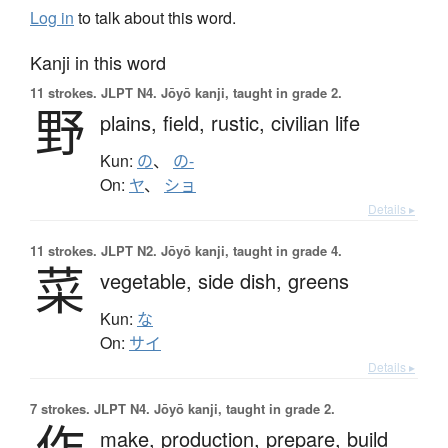
Log in
to talk about this word.
Kanji in this word
11 strokes.
JLPT N4. Jōyō kanji, taught in grade 2.
野
plains,
field,
rustic,
civilian life
Kun:
の
、
の-
On:
ヤ
、
ショ
Details ▸
11 strokes.
JLPT N2. Jōyō kanji, taught in grade 4.
菜
vegetable,
side dish,
greens
Kun:
な
On:
サイ
Details ▸
7 strokes.
JLPT N4. Jōyō kanji, taught in grade 2.
作
make,
production,
prepare,
build