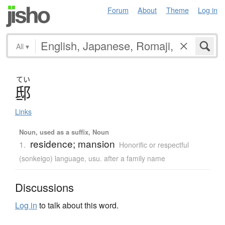
Forum
About
Theme
Log in
All
▾
てい
邸
Links
Noun, used as a suffix, Noun
residence; mansion
1.
Honorific or respectful
(sonkeigo) language
,
usu. after a family name
Discussions
Log in
to talk about this word.