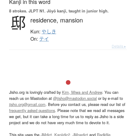
Kanji in this word
8 strokes.
JLPT N1. Jōyō kanji, taught in junior high.
邸
residence,
mansion
Kun:
やしき
On:
テイ
Details ▸
Jisho.org is lovingly crafted by
Kim, Miwa and Andrew
. You can
reach us on Mastodon at
@jisho@mastodon.social
or by e-mail to
jisho.org@gmail.com
. Before you contact us, please read our list of
frequently asked questions
. Please note that we read all messages
we get, but it can take a long time for us to reply as Jisho is a side
project and we do not have very much time to devote to it.
This site uses the
JMdict
,
Kanjidic2
,
JMnedict
and
Radkfile