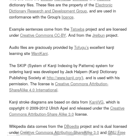
dictionary files. These files are the property of the
Electronic
Dictionary Research and Development Group
, and are used in
conformance with the Group's
licence
.
Example sentences come from the
Tatoeba
project and are licensed
under
Creative Commons CC-BY
. And from the
Jreibun
project.
Audio files are graciously provided by
Tofugu’s
excellent kanji
learning site
WaniKani
.
The SKIP (System of Kanji Indexing by Patterns) system for
ordering kanji was developed by Jack Halpern (Kanji Dictionary
Publishing Society at
http://www.kanji.org/
), and is used with his
permission. The license is
Creative Commons Attribution-
ShareAlike 4.0 International
.
Kanji stroke diagrams are based on data from
KanjiVG
, which is
copyright © 2009-2012 Ulrich Apel and released under the
Creative
Commons Attribution-Share Alike 3.0
license.
Wikipedia data comes from the
DBpedia
project and is dual licensed
under
Creative Commons Attribution-ShareAlike 3.0
and
GNU Free