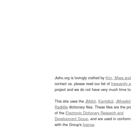
Jisho.org is lovingly crafted by
Kim, Miwa and
contact us, please read our list of
frequently 
project and we do not have very much time to 
This site uses the
JMdict
,
Kanjidic2
,
JMnedict
Radkfile
dictionary files. These files are the pr
of the
Electronic Dictionary Research and
Development Group
, and are used in confor
with the Group's
licence
.