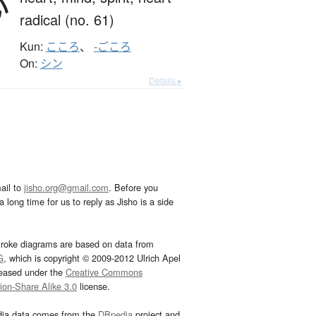
心
radical (no. 61)
Kun:
こころ
、
-ごころ
On:
シン
Details ▸
ail to
jisho.org@gmail.com
. Before you
 long time for us to reply as Jisho is a side
troke diagrams are based on data from
G
, which is copyright © 2009-2012 Ulrich Apel
leased under the
Creative Commons
tion-Share Alike 3.0
license.
dia data comes from the
DBpedia
project and