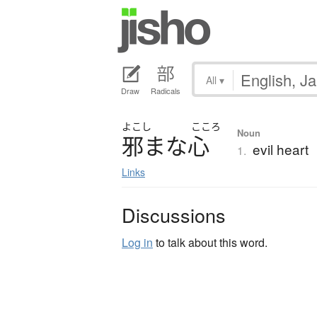
All
▾
Draw
Radicals
よこし
こころ
Noun
邪
ま
な
心
evil heart
1.
Links
Discussions
Log in
to talk about this word.