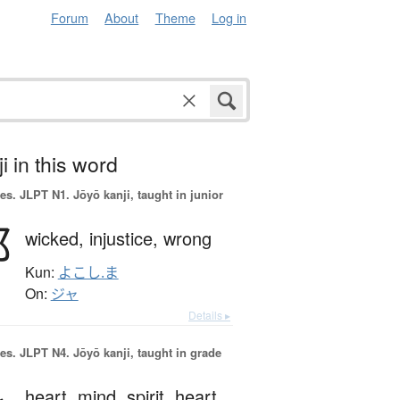
Forum
About
Theme
Log in
i in this word
es.
JLPT N1. Jōyō kanji, taught in junior
邪
wicked,
injustice,
wrong
Kun:
よこし.ま
On:
ジャ
Details ▸
es.
JLPT N4. Jōyō kanji, taught in grade
heart,
mind,
spirit,
heart