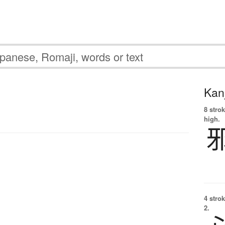
Kanj
8 strok
high.
4 strok
2.