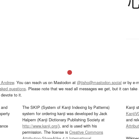
 Andrew
. You can reach us on Mastodon at
@jisho@mastodon.social
or by e-m
asked questions
. Please note that we read all messages we get, but it can take a
devote to it.
and
The SKIP (System of Kanji Indexing by Patterns)
Kanji s
operty
system for ordering kanji was developed by Jack
KanjiV
Halpern (Kanji Dictionary Publishing Society at
and re
mance
http://www.kanji.org/
), and is used with his
Attribu
permission. The license is
Creative Commons
Attribution-ShareAlike 4.0 International
.
Wikipe