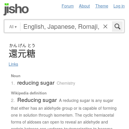
Forum
About
Theme
Log in
All
▾
かん
げん
とう
還元糖
Links
Noun
reducing sugar
1.
Chemistry
Wikipedia definition
Reducing sugar
2.
A reducing sugar is any sugar
that either has an aldehyde group or is capable of forming
one in solution through isomerism. The cyclic hemiacetal
forms of aldoses can open to reveal an aldehyde and
certain ketoses can undergo tautomerization to become