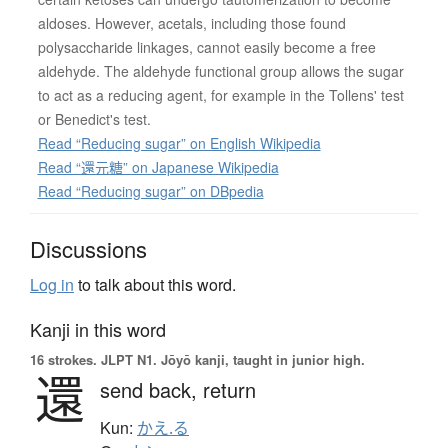
aldoses. However, acetals, including those found
polysaccharide linkages, cannot easily become a free
aldehyde. The aldehyde functional group allows the sugar
to act as a reducing agent, for example in the Tollens' test
or Benedict's test.
Read “Reducing sugar” on English Wikipedia
Read “還元糖” on Japanese Wikipedia
Read “Reducing sugar” on DBpedia
Discussions
Log in
to talk about this word.
Kanji in this word
16 strokes.
JLPT N1. Jōyō kanji, taught in junior high.
還
send back,
return
Kun:
かえ.る