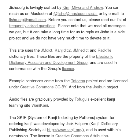
Jisho.org is lovingly crafted by
Kim, Miwa and Andrew
. You can
reach us on Mastodon at
@jisho@mastodon.social
or by e-mail to
jisho.org@gmail.com
. Before you contact us, please read our list of
frequently asked questions
. Please note that we read all messages
we get, but it can take a long time for us to reply as Jisho is a side
project and we do not have very much time to devote to it.
This site uses the
JMdict
,
Kanjidic2
,
JMnedict
and
Radkfile
dictionary files. These files are the property of the
Electronic
Dictionary Research and Development Group
, and are used in
conformance with the Group's
licence
.
Example sentences come from the
Tatoeba
project and are licensed
under
Creative Commons CC-BY
. And from the
Jreibun
project.
Audio files are graciously provided by
Tofugu’s
excellent kanji
learning site
WaniKani
.
The SKIP (System of Kanji Indexing by Patterns) system for
ordering kanji was developed by Jack Halpern (Kanji Dictionary
Publishing Society at
http://www.kanji.org/
), and is used with his
permission. The license is
Creative Commons Attribution-