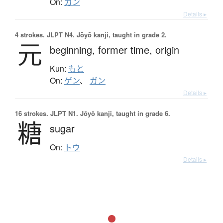
On:
カン
Details ▸
4 strokes.
JLPT N4. Jōyō kanji, taught in grade 2.
元
beginning,
former time,
origin
Kun:
もと
On:
ゲン
、
ガン
Details ▸
16 strokes.
JLPT N1. Jōyō kanji, taught in grade 6.
糖
sugar
On:
トウ
Details ▸