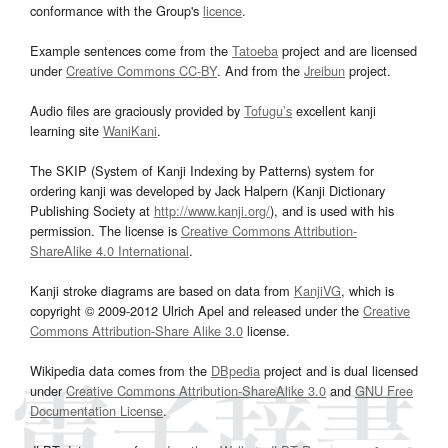
conformance with the Group's
licence
.
Example sentences come from the
Tatoeba
project and are licensed
under
Creative Commons CC-BY
. And from the
Jreibun
project.
Audio files are graciously provided by
Tofugu’s
excellent kanji
learning site
WaniKani
.
The SKIP (System of Kanji Indexing by Patterns) system for
ordering kanji was developed by Jack Halpern (Kanji Dictionary
Publishing Society at
http://www.kanji.org/
), and is used with his
permission. The license is
Creative Commons Attribution-
ShareAlike 4.0 International
.
Kanji stroke diagrams are based on data from
KanjiVG
, which is
copyright © 2009-2012 Ulrich Apel and released under the
Creative
Commons Attribution-Share Alike 3.0
license.
Wikipedia data comes from the
DBpedia
project and is dual licensed
under
Creative Commons Attribution-ShareAlike 3.0
and
GNU Free
Documentation License
.