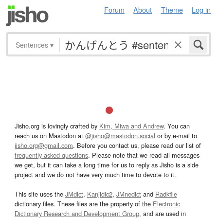
Forum
About
Theme
Log in
Sentences
▾
Jisho.org is lovingly crafted by
Kim, Miwa and Andrew
. You can
reach us on Mastodon at
@jisho@mastodon.social
or by e-mail to
jisho.org@gmail.com
. Before you contact us, please read our list of
frequently asked questions
. Please note that we read all messages
we get, but it can take a long time for us to reply as Jisho is a side
project and we do not have very much time to devote to it.
This site uses the
JMdict
,
Kanjidic2
,
JMnedict
and
Radkfile
dictionary files. These files are the property of the
Electronic
Dictionary Research and Development Group
, and are used in