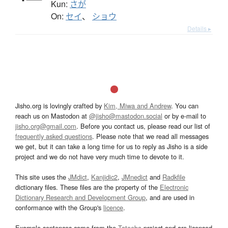
Kun:
さが
On:
セイ
、
ショウ
Details ▸
Jisho.org is lovingly crafted by
Kim, Miwa and Andrew
. You can
reach us on Mastodon at
@jisho@mastodon.social
or by e-mail to
jisho.org@gmail.com
. Before you contact us, please read our list of
frequently asked questions
. Please note that we read all messages
we get, but it can take a long time for us to reply as Jisho is a side
project and we do not have very much time to devote to it.
This site uses the
JMdict
,
Kanjidic2
,
JMnedict
and
Radkfile
dictionary files. These files are the property of the
Electronic
Dictionary Research and Development Group
, and are used in
conformance with the Group's
licence
.
Example sentences come from the
Tatoeba
project and are licensed