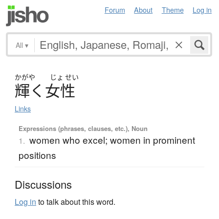
Forum
About
Theme
Log in
All
▾
かがや
じょ
せい
輝
く
女性
Links
Expressions (phrases, clauses, etc.), Noun
women who excel; women in prominent
1.
positions
Discussions
Log in
to talk about this word.