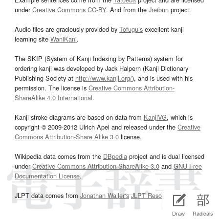
under
Creative Commons CC-BY
. And from the
Jreibun
project.
Audio files are graciously provided by
Tofugu’s
excellent kanji
learning site
WaniKani
.
The SKIP (System of Kanji Indexing by Patterns) system for
ordering kanji was developed by Jack Halpern (Kanji Dictionary
Publishing Society at
http://www.kanji.org/
), and is used with his
permission. The license is
Creative Commons Attribution-
ShareAlike 4.0 International
.
Kanji stroke diagrams are based on data from
KanjiVG
, which is
copyright © 2009-2012 Ulrich Apel and released under the
Creative
Commons Attribution-Share Alike 3.0
license.
Wikipedia data comes from the
DBpedia
project and is dual licensed
under
Creative Commons Attribution-ShareAlike 3.0
and
GNU Free
Documentation License
.
JLPT data comes from
Jonathan Waller‘s
JLPT Resources
page.
Draw
Radicals