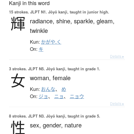
Kanji in this word
15 strokes.
JLPT N1. Jōyō kanji, taught in junior high.
輝
radiance,
shine,
sparkle,
gleam,
twinkle
Kun:
かがや.く
On:
キ
Details ▸
3 strokes.
JLPT N5. Jōyō kanji, taught in grade 1.
女
woman,
female
Kun:
おんな
、
め
On:
ジョ
、
ニョ
、
ニョウ
Details ▸
8 strokes.
JLPT N3. Jōyō kanji, taught in grade 5.
性
sex,
gender,
nature