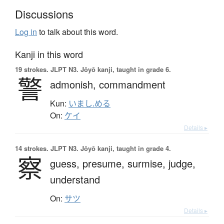
Discussions
Log in
to talk about this word.
Kanji in this word
19 strokes.
JLPT N3. Jōyō kanji, taught in grade 6.
警
admonish,
commandment
Kun:
いまし.める
On:
ケイ
Details ▸
14 strokes.
JLPT N3. Jōyō kanji, taught in grade 4.
察
guess,
presume,
surmise,
judge,
understand
On:
サツ
Details ▸