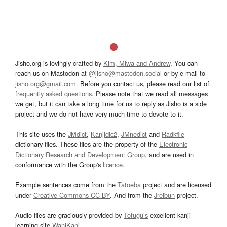
Jisho.org is lovingly crafted by
Kim, Miwa and Andrew
. You can
reach us on Mastodon at
@jisho@mastodon.social
or by e-mail to
jisho.org@gmail.com
. Before you contact us, please read our list of
frequently asked questions
. Please note that we read all messages
we get, but it can take a long time for us to reply as Jisho is a side
project and we do not have very much time to devote to it.
This site uses the
JMdict
,
Kanjidic2
,
JMnedict
and
Radkfile
dictionary files. These files are the property of the
Electronic
Dictionary Research and Development Group
, and are used in
conformance with the Group's
licence
.
Example sentences come from the
Tatoeba
project and are licensed
under
Creative Commons CC-BY
. And from the
Jreibun
project.
Audio files are graciously provided by
Tofugu’s
excellent kanji
learning site
WaniKani
.