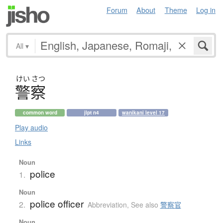
Forum
About
Theme
Log in
All
▾
けい
さつ
警察
common word
jlpt n4
wanikani level 17
Play audio
Links
Noun
police
1.
Noun
police officer
2.
Abbreviation
,
See also
警察官
Noun