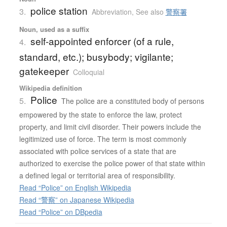
police station
3.
Abbreviation
,
See also
警察署
Noun, used as a suffix
self-appointed enforcer (of a rule,
4.
standard, etc.); busybody; vigilante;
gatekeeper
Colloquial
Wikipedia definition
Police
5.
The police are a constituted body of persons
empowered by the state to enforce the law, protect
property, and limit civil disorder. Their powers include the
legitimized use of force. The term is most commonly
associated with police services of a state that are
authorized to exercise the police power of that state within
a defined legal or territorial area of responsibility.
Read “Police” on English Wikipedia
Read “警察” on Japanese Wikipedia
Read “Police” on DBpedia