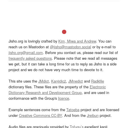
Jisho.org is lovingly crafted by
Kim, Miwa and Andrew
. You can
reach us on Mastodon at
@jisho@mastodon.social
or by e-mail to
jisho.org@gmail.com
. Before you contact us, please read our list of
frequently asked questions
. Please note that we read all messages
we get, but it can take a long time for us to reply as Jisho is a side
project and we do not have very much time to devote to it.
This site uses the
JMdict
,
Kanjidic2
,
JMnedict
and
Radkfile
dictionary files. These files are the property of the
Electronic
Dictionary Research and Development Group
, and are used in
conformance with the Group's
licence
.
Example sentences come from the
Tatoeba
project and are licensed
under
Creative Commons CC-BY
. And from the
Jreibun
project.
Audio files are graciously provided by
Tofugu’s
excellent kanji