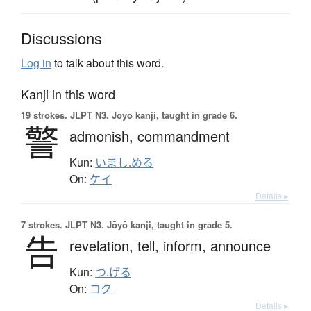
Discussions
Log in
to talk about this word.
Kanji in this word
19 strokes.
JLPT N3. Jōyō kanji, taught in grade 6.
警
admonish,
commandment
Kun:
いまし.める
On:
ケイ
Details ▸
7 strokes.
JLPT N3. Jōyō kanji, taught in grade 5.
告
revelation,
tell,
inform,
announce
Kun:
つ.げる
On:
コク
Details ▸