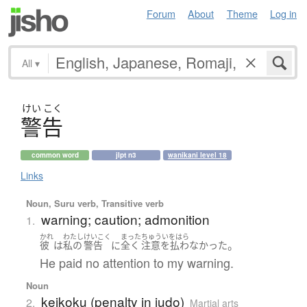
Forum
About
Theme
Log in
All
▾
けい
こく
警告
common word
jlpt n3
wanikani level 18
Links
Noun, Suru verb, Transitive verb
warning; caution; admonition
1.
かれ
わたし
けいこく
まった
ちゅういをはら
。
彼
は
私の
警告
に
全く
注意を払わなかった
He paid no attention to my warning.
Noun
keikoku (penalty in judo)
2.
Martial arts