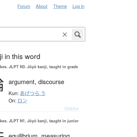
Forum
About
Theme
Log in
i in this word
okes.
JLPT N3. Jōyō kanji, taught in grade
論
argument,
discourse
Kun:
あげつら.う
On:
ロン
Details ▸
okes.
JLPT N1. Jōyō kanji, taught in junior
equilibrium,
measuring