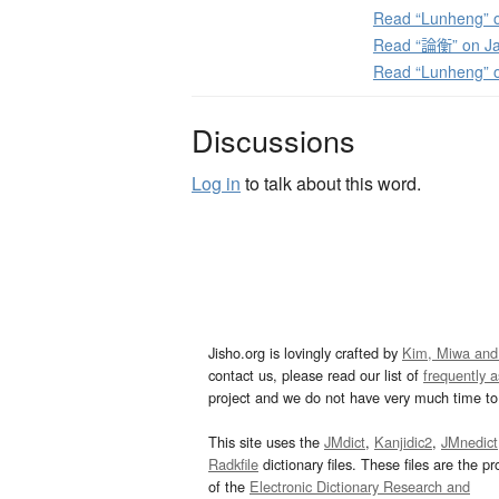
Read “Lunheng” o
Read “論衡” on Ja
Read “Lunheng” 
Discussions
Log in
to talk about this word.
Jisho.org is lovingly crafted by
Kim, Miwa and
contact us, please read our list of
frequently 
project and we do not have very much time to 
This site uses the
JMdict
,
Kanjidic2
,
JMnedict
Radkfile
dictionary files. These files are the pr
of the
Electronic Dictionary Research and