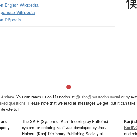
n English Wikipedia
panese Wikipedia
on DBpedia
 Andrew
. You can reach us on Mastodon at
@jisho@mastodon.social
or by e-m
asked questions
. Please note that we read all messages we get, but it can take a
devote to it.
and
The SKIP (System of Kanji Indexing by Patterns)
Kanji s
operty
system for ordering kanji was developed by Jack
KanjiV
Halpern (Kanji Dictionary Publishing Society at
and re