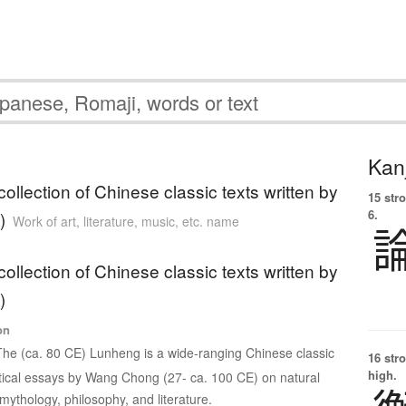
Kanj
ollection of Chinese classic texts written by
15 str
6.
)
Work of art, literature, music, etc. name
ollection of Chinese classic texts written by
)
on
The (ca. 80 CE) Lunheng is a wide-ranging Chinese classic
16 str
high.
ritical essays by Wang Chong (27- ca. 100 CE) on natural
mythology, philosophy, and literature.