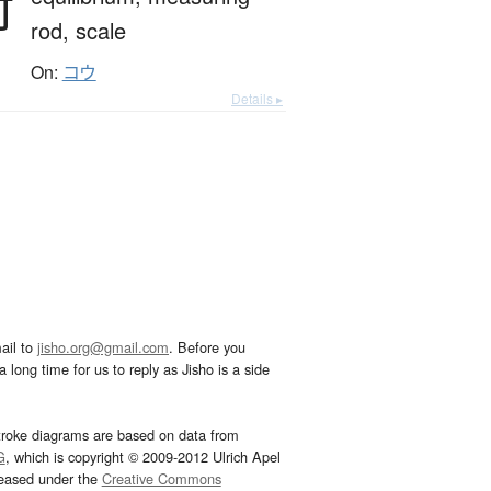
衡
rod,
scale
On:
コウ
Details ▸
ail to
jisho.org@gmail.com
. Before you
 long time for us to reply as Jisho is a side
troke diagrams are based on data from
G
, which is copyright © 2009-2012 Ulrich Apel
leased under the
Creative Commons