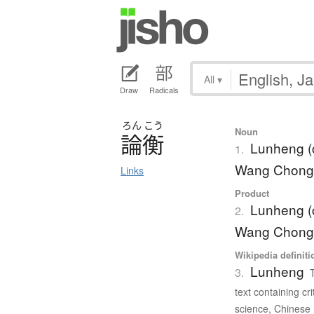
All
▾
Draw
Radicals
ろん
こう
Noun
論衡
Lunheng (c
1.
Wang Chong
Links
Product
Lunheng (c
2.
Wang Chong
Wikipedia definiti
Lunheng
3.
text containing c
science, Chinese 