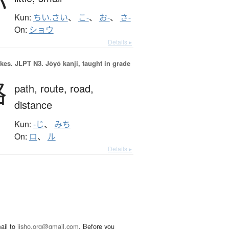
小
Kun:
ちい.さい
、
こ-
、
お-
、
さ-
On:
ショウ
Details ▸
okes.
JLPT N3. Jōyō kanji, taught in grade
路
path,
route,
road,
distance
Kun:
-じ
、
みち
On:
ロ
、
ル
Details ▸
ail to
jisho.org@gmail.com
. Before you