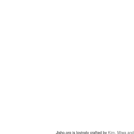
Jisho.org is lovingly crafted by
Kim, Miwa and