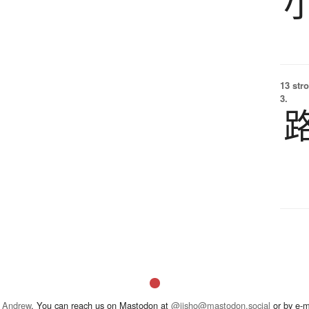
13 str
3.
 Andrew
. You can reach us on Mastodon at
@jisho@mastodon.social
or by e-m