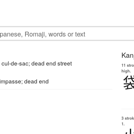
Kanj
; cul-de-sac; dead end street
11 str
high.
 impasse; dead end
3 strok
1.