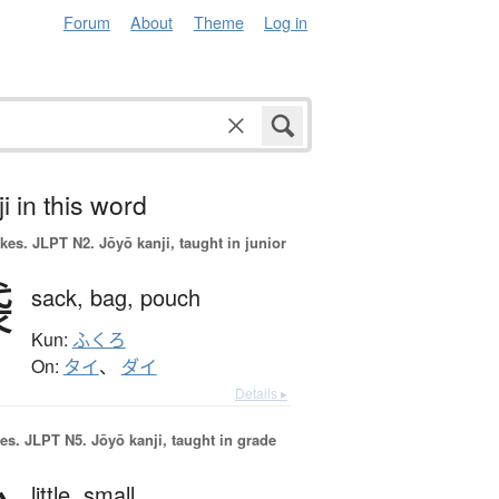
Forum
About
Theme
Log in
i in this word
okes.
JLPT N2. Jōyō kanji, taught in junior
袋
sack,
bag,
pouch
Kun:
ふくろ
On:
タイ
、
ダイ
Details ▸
es.
JLPT N5. Jōyō kanji, taught in grade
little,
small