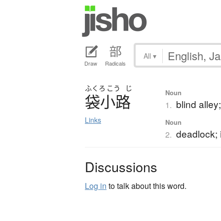
All
▾
Draw
Radicals
ふくろ
こう
じ
Noun
袋小路
blind alley
1.
Links
Noun
deadlock;
2.
Discussions
Log in
to talk about this word.