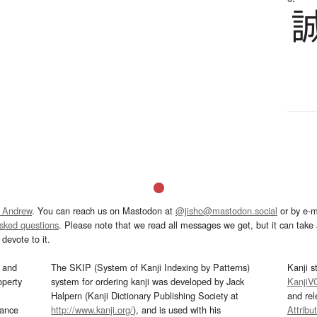
 Andrew
. You can reach us on Mastodon at
@jisho@mastodon.social
or by e-m
asked questions
. Please note that we read all messages we get, but it can take a
devote to it.
and
The SKIP (System of Kanji Indexing by Patterns)
Kanji s
operty
system for ordering kanji was developed by Jack
KanjiV
Halpern (Kanji Dictionary Publishing Society at
and re
mance
http://www.kanji.org/
), and is used with his
Attribu