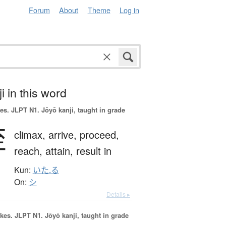
Forum
About
Theme
Log in
i in this word
es.
JLPT N1. Jōyō kanji, taught in grade
至
climax,
arrive,
proceed,
reach,
attain,
result in
Kun:
いた.る
On:
シ
Details ▸
okes.
JLPT N1. Jōyō kanji, taught in grade