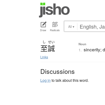
All
▾
Draw
Radicals
し
せい
Noun
至誠
sincerity; 
1.
Links
Discussions
Log in
to talk about this word.