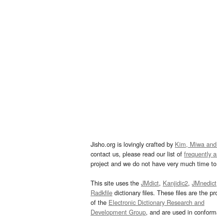
Jisho.org is lovingly crafted by
Kim, Miwa and
contact us, please read our list of
frequently 
project and we do not have very much time to 
This site uses the
JMdict
,
Kanjidic2
,
JMnedict
Radkfile
dictionary files. These files are the pr
of the
Electronic Dictionary Research and
Development Group
, and are used in confor