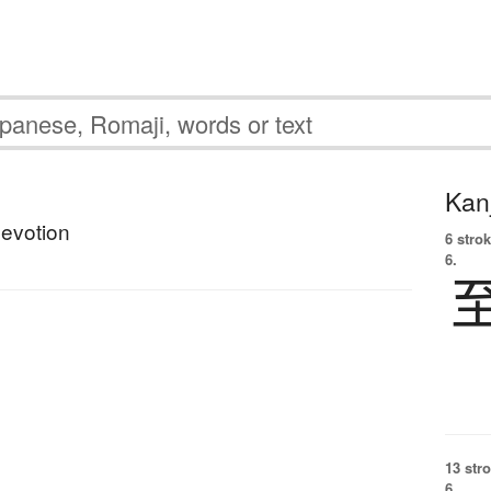
Kanj
devotion
6 strok
6.
13 str
6.