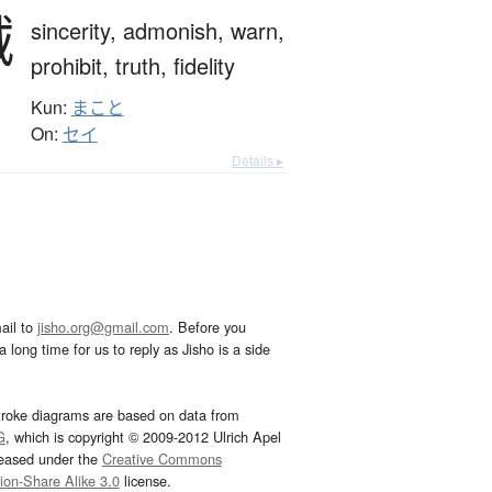
誠
sincerity,
admonish,
warn,
prohibit,
truth,
fidelity
Kun:
まこと
On:
セイ
Details ▸
ail to
jisho.org@gmail.com
. Before you
 long time for us to reply as Jisho is a side
troke diagrams are based on data from
G
, which is copyright © 2009-2012 Ulrich Apel
leased under the
Creative Commons
tion-Share Alike 3.0
license.