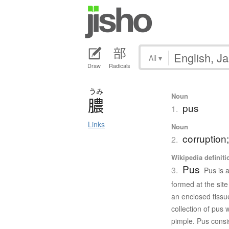
All
▾
Draw
Radicals
うみ
Noun
膿
pus
1.
Links
Noun
corruption; 
2.
Wikipedia definiti
Pus
3.
Pus is a
formed at the site
an enclosed tissu
collection of pus 
pimple. Pus consis