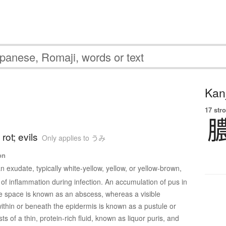
Kanj
17 str
rot; evils
Only applies to うみ
on
n exudate, typically white-yellow, yellow, or yellow-brown,
 of inflammation during infection. An accumulation of pus in
e space is known as an abscess, whereas a visible
within or beneath the epidermis is known as a pustule or
ts of a thin, protein-rich fluid, known as liquor puris, and