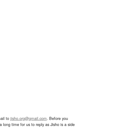
ail to
jisho.org@gmail.com
. Before you
 long time for us to reply as Jisho is a side