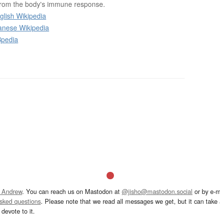
from the body's immune response.
glish Wikipedia
anese Wikipedia
Bpedia
 Andrew
. You can reach us on Mastodon at
@jisho@mastodon.social
or by e-m
asked questions
. Please note that we read all messages we get, but it can take a
devote to it.