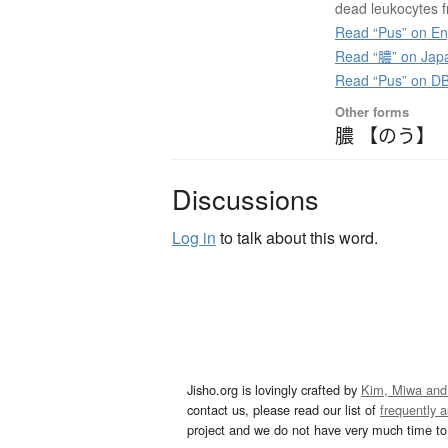
dead leukocytes 
Read “Pus” on En
Read “膿” on Jap
Read “Pus” on D
Other forms
膿 【のう】
Discussions
Log in
to talk about this word.
Jisho.org is lovingly crafted by
Kim, Miwa and
contact us, please read our list of
frequently 
project and we do not have very much time to 