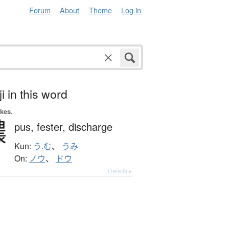
Forum
About
Theme
Log in
i in this word
okes.
膿
pus,
fester,
discharge
Kun:
う.む
、
うみ
On:
ノウ
、
ドウ
Details ▸