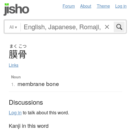
Forum
About
Theme
Log in
All
▾
まく
こつ
膜骨
Links
Noun
membrane bone
1.
Discussions
Log in
to talk about this word.
Kanji in this word