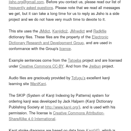
jisho.org@gmail.com
. Before you contact us, please read our list of
frequently asked questions
. Please note that we read all messages
we get, but it can take a long time for us to reply as Jisho is a side
project and we do not have very much time to devote to it.
This site uses the
JMdict
,
Kanjidic2
,
JMnedict
and
Radkfile
dictionary files. These files are the property of the
Electronic
Dictionary Research and Development Group
, and are used in
conformance with the Group's
licence
.
Example sentences come from the
Tatoeba
project and are licensed
under
Creative Commons CC-BY
. And from the
Jreibun
project.
Audio files are graciously provided by
Tofugu’s
excellent kanji
learning site
WaniKani
.
The SKIP (System of Kanji Indexing by Patterns) system for
ordering kanji was developed by Jack Halpern (Kanji Dictionary
Publishing Society at
http://www.kanji.org/
), and is used with his
permission. The license is
Creative Commons Attribution-
ShareAlike 4.0 International
.
Kanji stroke diagrams are based on data from
KanjiVG
, which is