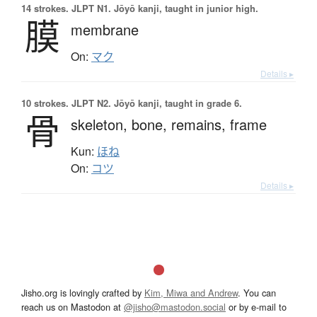
14 strokes.
JLPT N1. Jōyō kanji, taught in junior high.
膜
membrane
On:
マク
Details ▸
10 strokes.
JLPT N2. Jōyō kanji, taught in grade 6.
骨
skeleton,
bone,
remains,
frame
Kun:
ほね
On:
コツ
Details ▸
Jisho.org is lovingly crafted by
Kim, Miwa and Andrew
. You can
reach us on Mastodon at
@jisho@mastodon.social
or by e-mail to