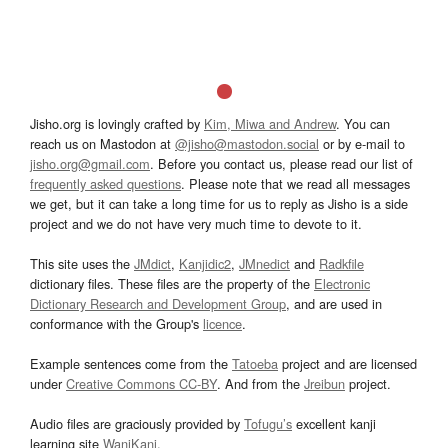
Jisho.org is lovingly crafted by
Kim, Miwa and Andrew
. You can
reach us on Mastodon at
@jisho@mastodon.social
or by e-mail to
jisho.org@gmail.com
. Before you contact us, please read our list of
frequently asked questions
. Please note that we read all messages
we get, but it can take a long time for us to reply as Jisho is a side
project and we do not have very much time to devote to it.
This site uses the
JMdict
,
Kanjidic2
,
JMnedict
and
Radkfile
dictionary files. These files are the property of the
Electronic
Dictionary Research and Development Group
, and are used in
conformance with the Group's
licence
.
Example sentences come from the
Tatoeba
project and are licensed
under
Creative Commons CC-BY
. And from the
Jreibun
project.
Audio files are graciously provided by
Tofugu’s
excellent kanji
learning site
WaniKani
.