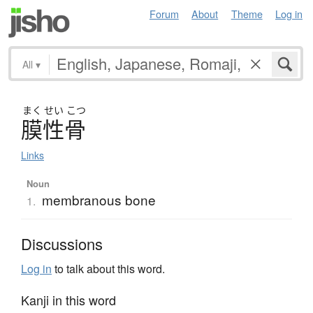
Forum
About
Theme
Log in
All
▾
まく
せい
こつ
膜性骨
Links
Noun
membranous bone
1.
Discussions
Log in
to talk about this word.
Kanji in this word