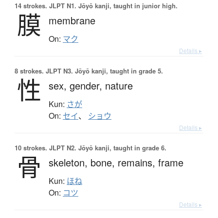
14 strokes.
JLPT N1. Jōyō kanji, taught in junior high.
膜
membrane
On:
マク
Details ▸
8 strokes.
JLPT N3. Jōyō kanji, taught in grade 5.
性
sex,
gender,
nature
Kun:
さが
On:
セイ
、
ショウ
Details ▸
10 strokes.
JLPT N2. Jōyō kanji, taught in grade 6.
骨
skeleton,
bone,
remains,
frame
Kun:
ほね
On:
コツ
Details ▸