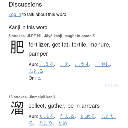
Discussions
Log in
to talk about this word.
Kanji in this word
8 strokes.
JLPT N1. Jōyō kanji, taught in grade 5.
肥
fertilizer,
get fat,
fertile,
manure,
pamper
Kun:
こ.える
、
こえ
、
こ.やす
、
こ.やし
、
ふと.る
On:
ヒ
Details ▸
13 strokes.
Jinmeiyō kanji.
溜
collect,
gather,
be in arrears
Kun:
た.まる
、
たま.る
、
た.める
、
したた.
る
、
たまり
、
ため