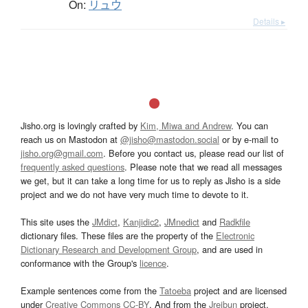
On:
リュウ
Details ▸
Jisho.org is lovingly crafted by
Kim, Miwa and Andrew
. You can
reach us on Mastodon at
@jisho@mastodon.social
or by e-mail to
jisho.org@gmail.com
. Before you contact us, please read our list of
frequently asked questions
. Please note that we read all messages
we get, but it can take a long time for us to reply as Jisho is a side
project and we do not have very much time to devote to it.
This site uses the
JMdict
,
Kanjidic2
,
JMnedict
and
Radkfile
dictionary files. These files are the property of the
Electronic
Dictionary Research and Development Group
, and are used in
conformance with the Group's
licence
.
Example sentences come from the
Tatoeba
project and are licensed
under
Creative Commons CC-BY
. And from the
Jreibun
project.