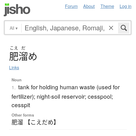
Forum
About
Theme
Log in
All
▾
こえ
だ
肥溜
め
Links
Noun
tank for holding human waste (used for
1.
fertilizer); night-soil reservoir; cesspool;
cesspit
Other forms
肥溜 【こえだめ】