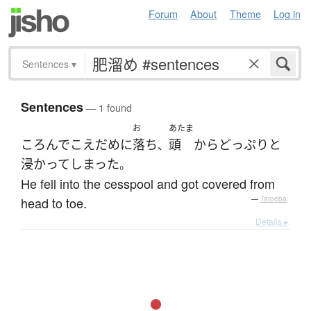
Forum
About
Theme
Log in
Sentences
▾
Sentences
— 1 found
お
あたま
ころんで
こえだめ
に
落ち
頭
から
どっぷりと
、
浸かって
しまった
。
He fell into the cesspool and got covered from
head to toe.
—
Tatoeba
Details ▸