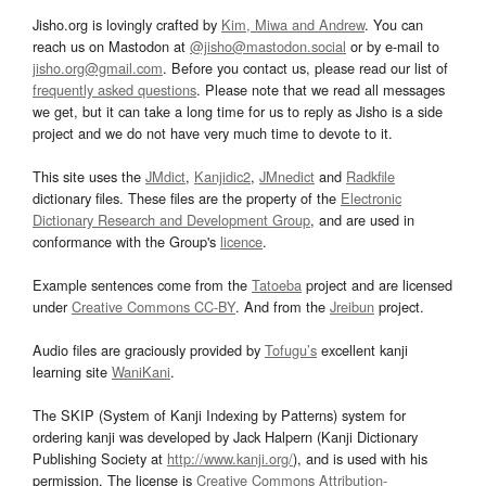
Jisho.org is lovingly crafted by
Kim, Miwa and Andrew
. You can
reach us on Mastodon at
@jisho@mastodon.social
or by e-mail to
jisho.org@gmail.com
. Before you contact us, please read our list of
frequently asked questions
. Please note that we read all messages
we get, but it can take a long time for us to reply as Jisho is a side
project and we do not have very much time to devote to it.
This site uses the
JMdict
,
Kanjidic2
,
JMnedict
and
Radkfile
dictionary files. These files are the property of the
Electronic
Dictionary Research and Development Group
, and are used in
conformance with the Group's
licence
.
Example sentences come from the
Tatoeba
project and are licensed
under
Creative Commons CC-BY
. And from the
Jreibun
project.
Audio files are graciously provided by
Tofugu’s
excellent kanji
learning site
WaniKani
.
The SKIP (System of Kanji Indexing by Patterns) system for
ordering kanji was developed by Jack Halpern (Kanji Dictionary
Publishing Society at
http://www.kanji.org/
), and is used with his
permission. The license is
Creative Commons Attribution-