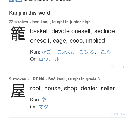
Kanji in this word
22 strokes.
Jōyō kanji, taught in junior high.
籠
basket,
devote oneself,
seclude
oneself,
cage,
coop,
implied
Kun:
かご
、
こ.める
、
こも.る
、
こ.む
On:
ロウ
、
ル
Details ▸
9 strokes.
JLPT N4. Jōyō kanji, taught in grade 3.
屋
roof,
house,
shop,
dealer,
seller
Kun:
や
On:
オク
Details ▸