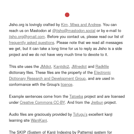
Jisho.org is lovingly crafted by
Kim, Miwa and Andrew
. You can
reach us on Mastodon at
@jisho@mastodon.social
or by e-mail to
jisho.org@gmail.com
. Before you contact us, please read our list of
frequently asked questions
. Please note that we read all messages
we get, but it can take a long time for us to reply as Jisho is a side
project and we do not have very much time to devote to it.
This site uses the
JMdict
,
Kanjidic2
,
JMnedict
and
Radkfile
dictionary files. These files are the property of the
Electronic
Dictionary Research and Development Group
, and are used in
conformance with the Group's
licence
.
Example sentences come from the
Tatoeba
project and are licensed
under
Creative Commons CC-BY
. And from the
Jreibun
project.
Audio files are graciously provided by
Tofugu’s
excellent kanji
learning site
WaniKani
.
The SKIP (System of Kanji Indexing by Patterns) system for