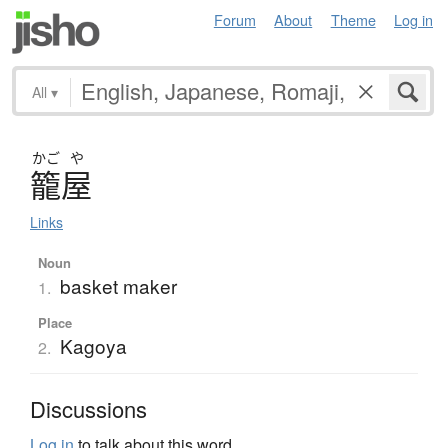
Forum
About
Theme
Log in
All
▾
かご
や
籠屋
Links
Noun
basket maker
1.
Place
Kagoya
2.
Discussions
Log in
to talk about this word.