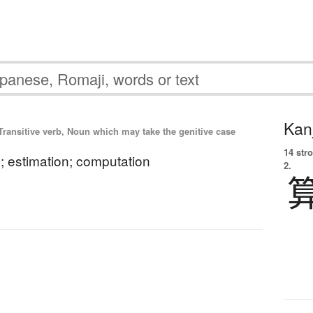
Kanj
Transitive verb, Noun which may take the genitive case
14 str
n; estimation; computation
2.