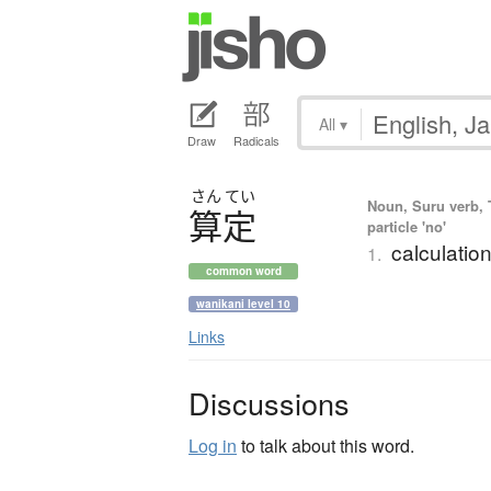
All
▾
Draw
Radicals
さん
てい
Noun, Suru verb, 
算定
particle 'no'
calculatio
1.
common word
wanikani level 10
Links
Discussions
Log in
to talk about this word.