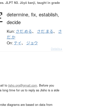
es.
JLPT N3. Jōyō kanji, taught in grade
定
determine,
fix,
establish,
decide
Kun:
さだ.める
、
さだ.まる
、
さ
だ.か
On:
テイ
、
ジョウ
Details ▸
ail to
jisho.org@gmail.com
. Before you
 long time for us to reply as Jisho is a side
troke diagrams are based on data from