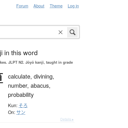
Forum
About
Theme
Log in
i in this word
okes.
JLPT N2. Jōyō kanji, taught in grade
算
calculate,
divining,
number,
abacus,
probability
Kun:
そろ
On:
サン
Details ▸