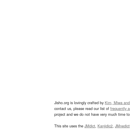
Jisho.org is lovingly crafted by
Kim, Miwa and
contact us, please read our list of
frequently 
project and we do not have very much time to 
This site uses the
JMdict
,
Kanjidic2
,
JMnedict