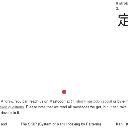
8 strok
3.
 Andrew
. You can reach us on Mastodon at
@jisho@mastodon.social
or by e-m
asked questions
. Please note that we read all messages we get, but it can take a
devote to it.
and
The SKIP (System of Kanji Indexing by Patterns)
Kanji s