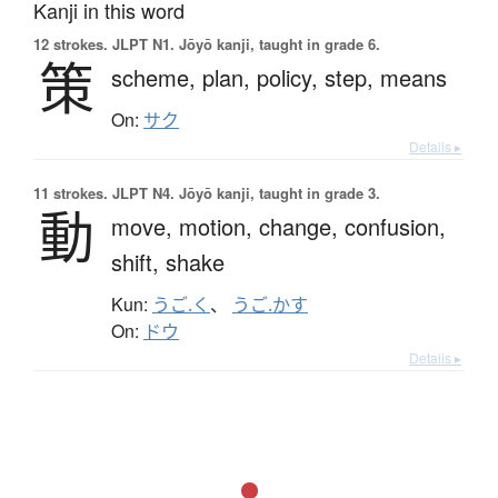
Kanji in this word
12 strokes.
JLPT N1. Jōyō kanji, taught in grade 6.
策
scheme,
plan,
policy,
step,
means
On:
サク
Details ▸
11 strokes.
JLPT N4. Jōyō kanji, taught in grade 3.
動
move,
motion,
change,
confusion,
shift,
shake
Kun:
うご.く
、
うご.かす
On:
ドウ
Details ▸