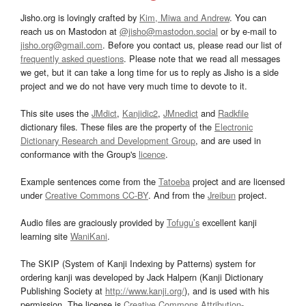
Jisho.org is lovingly crafted by
Kim, Miwa and Andrew
. You can
reach us on Mastodon at
@jisho@mastodon.social
or by e-mail to
jisho.org@gmail.com
. Before you contact us, please read our list of
frequently asked questions
. Please note that we read all messages
we get, but it can take a long time for us to reply as Jisho is a side
project and we do not have very much time to devote to it.
This site uses the
JMdict
,
Kanjidic2
,
JMnedict
and
Radkfile
dictionary files. These files are the property of the
Electronic
Dictionary Research and Development Group
, and are used in
conformance with the Group's
licence
.
Example sentences come from the
Tatoeba
project and are licensed
under
Creative Commons CC-BY
. And from the
Jreibun
project.
Audio files are graciously provided by
Tofugu’s
excellent kanji
learning site
WaniKani
.
The SKIP (System of Kanji Indexing by Patterns) system for
ordering kanji was developed by Jack Halpern (Kanji Dictionary
Publishing Society at
http://www.kanji.org/
), and is used with his
permission. The license is
Creative Commons Attribution-