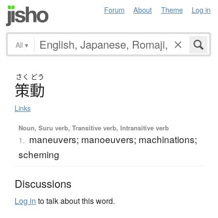
Forum
About
Theme
Log in
All
▾
さく
どう
策動
Links
Noun, Suru verb, Transitive verb, Intransitive verb
maneuvers; manoeuvers; machinations;
1.
scheming
Discussions
Log in
to talk about this word.