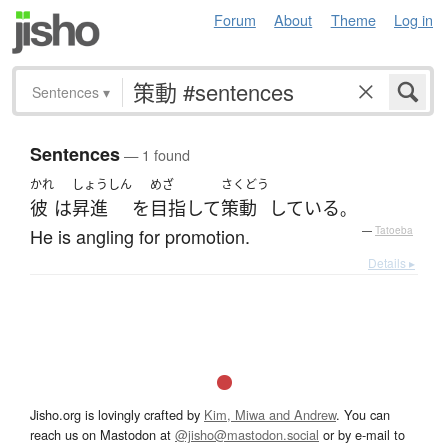
Forum
About
Theme
Log in
Sentences
▾
Sentences
— 1 found
かれ
しょうしん
めざ
さくどう
彼
は
昇進
を
目指して
策動
している
。
He is angling for promotion.
—
Tatoeba
Details ▸
Jisho.org is lovingly crafted by
Kim, Miwa and Andrew
. You can
reach us on Mastodon at
@jisho@mastodon.social
or by e-mail to