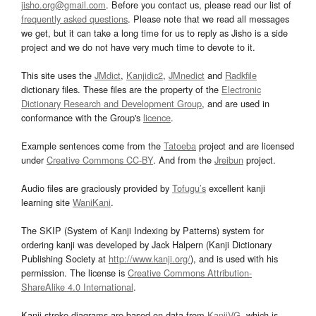
jisho.org@gmail.com
. Before you contact us, please read our list of
frequently asked questions
. Please note that we read all messages
we get, but it can take a long time for us to reply as Jisho is a side
project and we do not have very much time to devote to it.
This site uses the
JMdict
,
Kanjidic2
,
JMnedict
and
Radkfile
dictionary files. These files are the property of the
Electronic
Dictionary Research and Development Group
, and are used in
conformance with the Group's
licence
.
Example sentences come from the
Tatoeba
project and are licensed
under
Creative Commons CC-BY
. And from the
Jreibun
project.
Audio files are graciously provided by
Tofugu’s
excellent kanji
learning site
WaniKani
.
The SKIP (System of Kanji Indexing by Patterns) system for
ordering kanji was developed by Jack Halpern (Kanji Dictionary
Publishing Society at
http://www.kanji.org/
), and is used with his
permission. The license is
Creative Commons Attribution-
ShareAlike 4.0 International
.
Kanji stroke diagrams are based on data from
KanjiVG
, which is