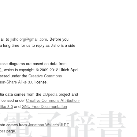
ail to
jisho.org@gmail.com
. Before you
 long time for us to reply as Jisho is a side
troke diagrams are based on data from
G
, which is copyright © 2009-2012 Ulrich Apel
leased under the
Creative Commons
tion-Share Alike 3.0
license.
dia data comes from the
DBpedia
project and
 licensed under
Creative Commons Attribution-
ike 3.0
and
GNU Free Documentation
e
.
ata comes from
Jonathan Waller‘s
JLPT
ces
page.