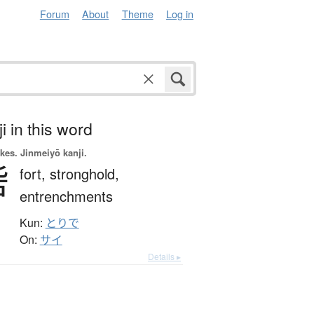
Forum
About
Theme
Log in
i in this word
okes.
Jinmeiyō kanji.
砦
fort,
stronghold,
entrenchments
Kun:
とりで
On:
サイ
Details ▸