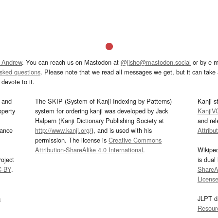
 Andrew
. You can reach us on Mastodon at
@jisho@mastodon.social
or by e-m
asked questions
. Please note that we read all messages we get, but it can take a
devote to it.
and
The SKIP (System of Kanji Indexing by Patterns)
Kanji s
operty
system for ordering kanji was developed by Jack
KanjiV
Halpern (Kanji Dictionary Publishing Society at
and re
mance
http://www.kanji.org/
), and is used with his
Attribu
permission. The license is
Creative Commons
Attribution-ShareAlike 4.0 International
.
Wikipe
oject
is dual
C-BY
.
ShareAl
Licens
s
JLPT d
Resour