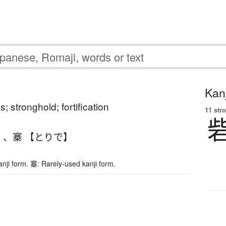
Kanj
ss; stronghold; fortification
11 str
】
、
寨 【とりで】
nji form. 寨: Rarely-used kanji form.