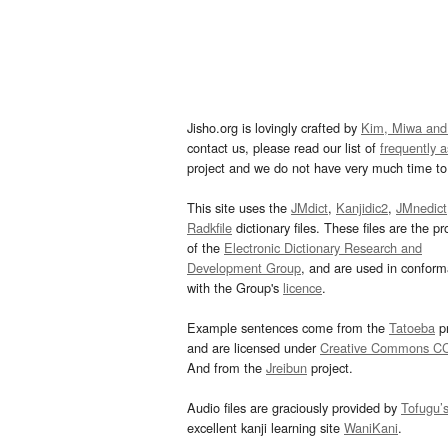
Jisho.org is lovingly crafted by
Kim, Miwa and
contact us, please read our list of
frequently 
project and we do not have very much time to 
This site uses the
JMdict
,
Kanjidic2
,
JMnedict
Radkfile
dictionary files. These files are the pr
of the
Electronic Dictionary Research and
Development Group
, and are used in confor
with the Group's
licence
.
Example sentences come from the
Tatoeba
pr
and are licensed under
Creative Commons C
And from the
Jreibun
project.
Audio files are graciously provided by
Tofugu’
excellent kanji learning site
WaniKani
.