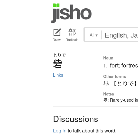
All
▾
Draw
Radicals
とりで
Noun
砦
fort; fortre
1.
Links
Other forms
塁 【とりで
Notes
塁: Rarely-used ka
Discussions
Log in
to talk about this word.