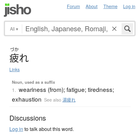
Forum
About
Theme
Log in
All
▾
づか
疲
れ
Links
Noun, used as a suffix
weariness (from); fatigue; tiredness;
1.
exhaustion
See also
湯疲れ
Discussions
Log in
to talk about this word.