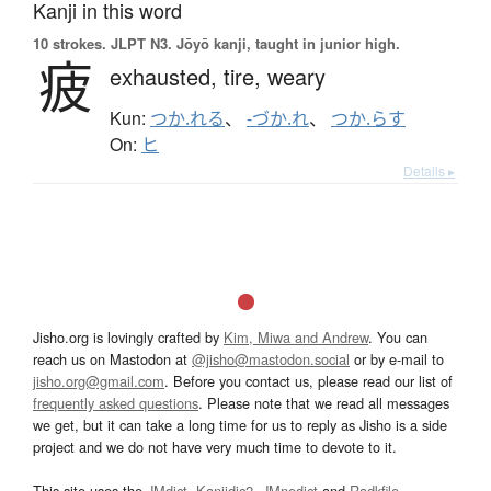
Kanji in this word
10 strokes.
JLPT N3. Jōyō kanji, taught in junior high.
疲
exhausted,
tire,
weary
Kun:
つか.れる
、
-づか.れ
、
つか.らす
On:
ヒ
Details ▸
Jisho.org is lovingly crafted by
Kim, Miwa and Andrew
. You can
reach us on Mastodon at
@jisho@mastodon.social
or by e-mail to
jisho.org@gmail.com
. Before you contact us, please read our list of
frequently asked questions
. Please note that we read all messages
we get, but it can take a long time for us to reply as Jisho is a side
project and we do not have very much time to devote to it.
This site uses the
JMdict
,
Kanjidic2
,
JMnedict
and
Radkfile