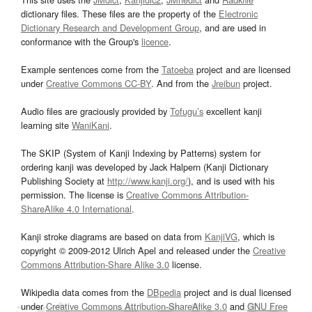
dictionary files. These files are the property of the
Electronic
Dictionary Research and Development Group
, and are used in
conformance with the Group's
licence
.
Example sentences come from the
Tatoeba
project and are licensed
under
Creative Commons CC-BY
. And from the
Jreibun
project.
Audio files are graciously provided by
Tofugu’s
excellent kanji
learning site
WaniKani
.
The SKIP (System of Kanji Indexing by Patterns) system for
ordering kanji was developed by Jack Halpern (Kanji Dictionary
Publishing Society at
http://www.kanji.org/
), and is used with his
permission. The license is
Creative Commons Attribution-
ShareAlike 4.0 International
.
Kanji stroke diagrams are based on data from
KanjiVG
, which is
copyright © 2009-2012 Ulrich Apel and released under the
Creative
Commons Attribution-Share Alike 3.0
license.
Wikipedia data comes from the
DBpedia
project and is dual licensed
under
Creative Commons Attribution-ShareAlike 3.0
and
GNU Free