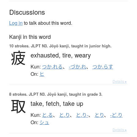
Discussions
Log in
to talk about this word.
Kanji in this word
10 strokes.
JLPT N3. Jōyō kanji, taught in junior high.
疲
exhausted,
tire,
weary
Kun:
つか.れる
、
-づか.れ
、
つか.らす
On:
ヒ
Details ▸
8 strokes.
JLPT N3. Jōyō kanji, taught in grade 3.
取
take,
fetch,
take up
Kun:
と.る
、
と.り
、
と.り-
、
とり
、
-ど.り
On:
シュ
Details ▸