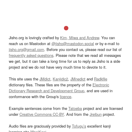
Jisho.org is lovingly crafted by
Kim, Miwa and Andrew
. You can
reach us on Mastodon at
@jisho@mastodon.social
or by e-mail to
jisho.org@gmail.com
. Before you contact us, please read our list of
frequently asked questions
. Please note that we read all messages
we get, but it can take a long time for us to reply as Jisho is a side
project and we do not have very much time to devote to it.
This site uses the
JMdict
,
Kanjidic2
,
JMnedict
and
Radkfile
dictionary files. These files are the property of the
Electronic
Dictionary Research and Development Group
, and are used in
conformance with the Group's
licence
.
Example sentences come from the
Tatoeba
project and are licensed
under
Creative Commons CC-BY
. And from the
Jreibun
project.
Audio files are graciously provided by
Tofugu’s
excellent kanji
learning site
WaniKani
.