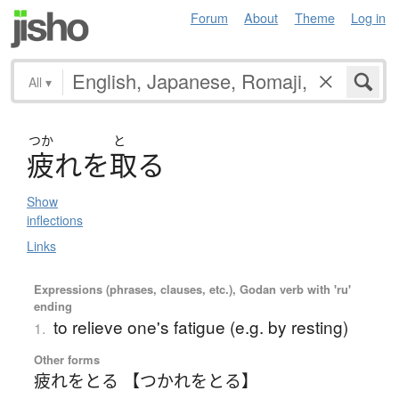
Forum
About
Theme
Log in
All
▾
つか
と
疲
れ
を
取
る
Show
inflections
Links
Expressions (phrases, clauses, etc.), Godan verb with 'ru'
ending
to relieve one's fatigue (e.g. by resting)
1.
Other forms
疲れをとる 【つかれをとる】