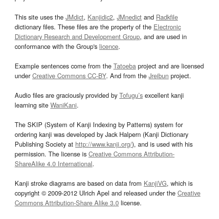
This site uses the
JMdict
,
Kanjidic2
,
JMnedict
and
Radkfile
dictionary files. These files are the property of the
Electronic
Dictionary Research and Development Group
, and are used in
conformance with the Group's
licence
.
Example sentences come from the
Tatoeba
project and are licensed
under
Creative Commons CC-BY
. And from the
Jreibun
project.
Audio files are graciously provided by
Tofugu’s
excellent kanji
learning site
WaniKani
.
The SKIP (System of Kanji Indexing by Patterns) system for
ordering kanji was developed by Jack Halpern (Kanji Dictionary
Publishing Society at
http://www.kanji.org/
), and is used with his
permission. The license is
Creative Commons Attribution-
ShareAlike 4.0 International
.
Kanji stroke diagrams are based on data from
KanjiVG
, which is
copyright © 2009-2012 Ulrich Apel and released under the
Creative
Commons Attribution-Share Alike 3.0
license.