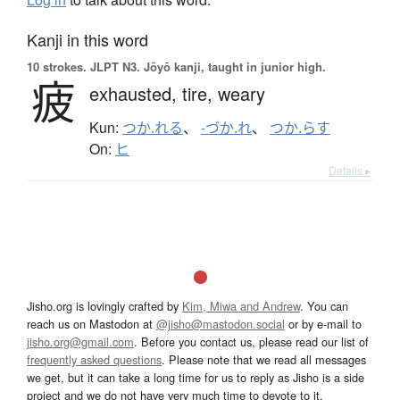
Kanji in this word
10 strokes.
JLPT N3. Jōyō kanji, taught in junior high.
疲
exhausted,
tire,
weary
Kun:
つか.れる
、
-づか.れ
、
つか.らす
On:
ヒ
Details ▸
Jisho.org is lovingly crafted by
Kim, Miwa and Andrew
. You can
reach us on Mastodon at
@jisho@mastodon.social
or by e-mail to
jisho.org@gmail.com
. Before you contact us, please read our list of
frequently asked questions
. Please note that we read all messages
we get, but it can take a long time for us to reply as Jisho is a side
project and we do not have very much time to devote to it.