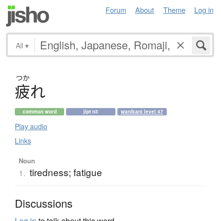
Forum
About
Theme
Log in
All
▾
つか
疲
れ
common word
jlpt n3
wanikani level 47
Play audio
Links
Noun
tiredness; fatigue
1.
Discussions
Log in
to talk about this word.