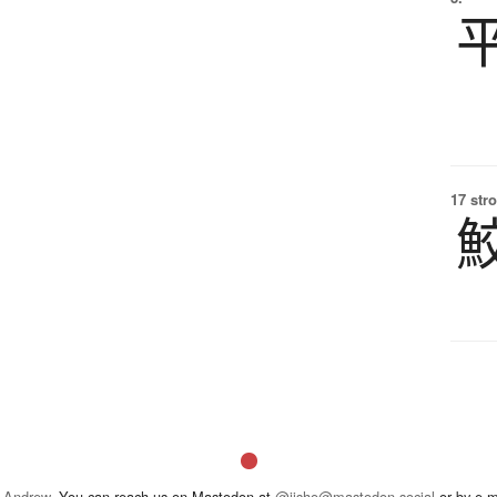
17 str
 Andrew
. You can reach us on Mastodon at
@jisho@mastodon.social
or by e-m