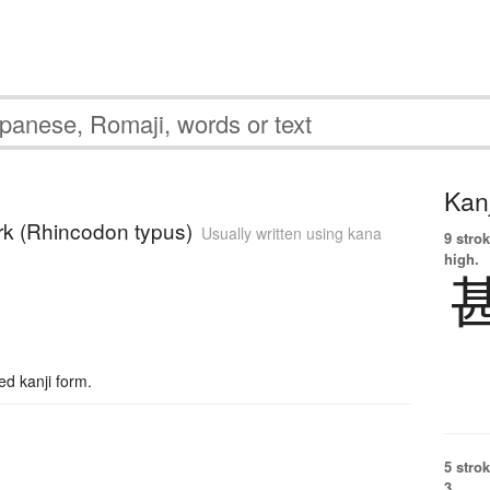
Kanj
rk (Rhincodon typus)
Usually written using kana
9 strok
high.
メ
 kanji form.
5 strok
3.