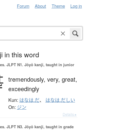
Forum
About
Theme
Log in
i in this word
es.
JLPT N1. Jōyō kanji, taught in junior
甚
tremendously,
very,
great,
exceedingly
Kun:
はなは.だ
、
はなは.だしい
On:
ジン
Details ▸
es.
JLPT N3. Jōyō kanji, taught in grade