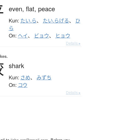
平
even,
flat,
peace
Kun:
たい.ら
、
たい.らげる
、
ひ
ら
On:
ヘイ
、
ビョウ
、
ヒョウ
Details ▸
okes.
鮫
shark
Kun:
さめ
、
みずち
On:
コウ
Details ▸
ail to
jisho.org@gmail.com
. Before you