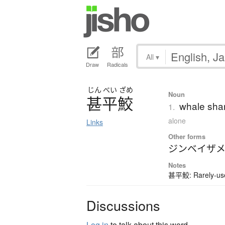
All
▾
Draw
Radicals
じん
べい
ざめ
Noun
甚平鮫
whale sha
1.
alone
Links
Other forms
ジンベイザ
Notes
甚平鮫: Rarely-used
Discussions
Log in
to talk about this word.