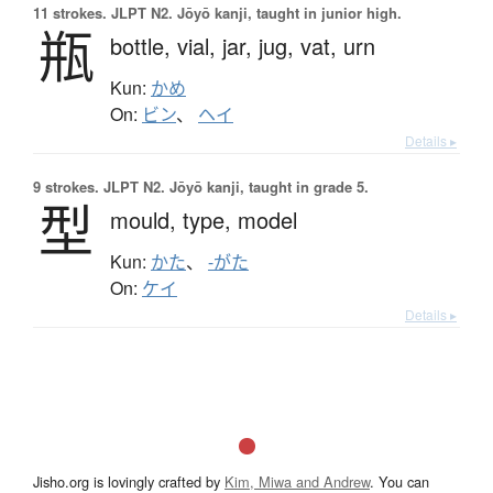
11 strokes.
JLPT N2. Jōyō kanji, taught in junior high.
瓶
bottle,
vial,
jar,
jug,
vat,
urn
Kun:
かめ
On:
ビン
、
ヘイ
Details ▸
9 strokes.
JLPT N2. Jōyō kanji, taught in grade 5.
型
mould,
type,
model
Kun:
かた
、
-がた
On:
ケイ
Details ▸
Jisho.org is lovingly crafted by
Kim, Miwa and Andrew
. You can