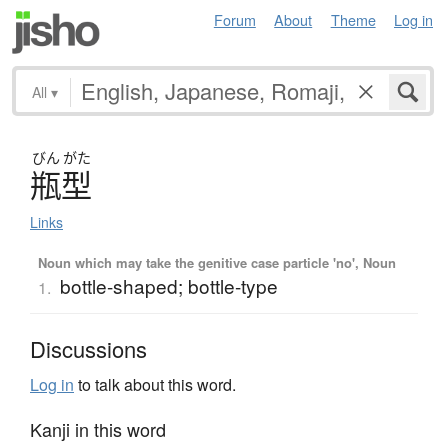
Forum
About
Theme
Log in
All
▾
びん
がた
瓶型
Links
Noun which may take the genitive case particle 'no', Noun
bottle-shaped; bottle-type
1.
Discussions
Log in
to talk about this word.
Kanji in this word