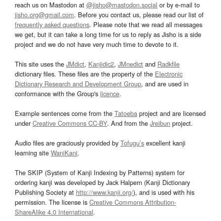
reach us on Mastodon at
@jisho@mastodon.social
or by e-mail to
jisho.org@gmail.com
. Before you contact us, please read our list of
frequently asked questions
. Please note that we read all messages
we get, but it can take a long time for us to reply as Jisho is a side
project and we do not have very much time to devote to it.
This site uses the
JMdict
,
Kanjidic2
,
JMnedict
and
Radkfile
dictionary files. These files are the property of the
Electronic
Dictionary Research and Development Group
, and are used in
conformance with the Group's
licence
.
Example sentences come from the
Tatoeba
project and are licensed
under
Creative Commons CC-BY
. And from the
Jreibun
project.
Audio files are graciously provided by
Tofugu’s
excellent kanji
learning site
WaniKani
.
The SKIP (System of Kanji Indexing by Patterns) system for
ordering kanji was developed by Jack Halpern (Kanji Dictionary
Publishing Society at
http://www.kanji.org/
), and is used with his
permission. The license is
Creative Commons Attribution-
ShareAlike 4.0 International
.