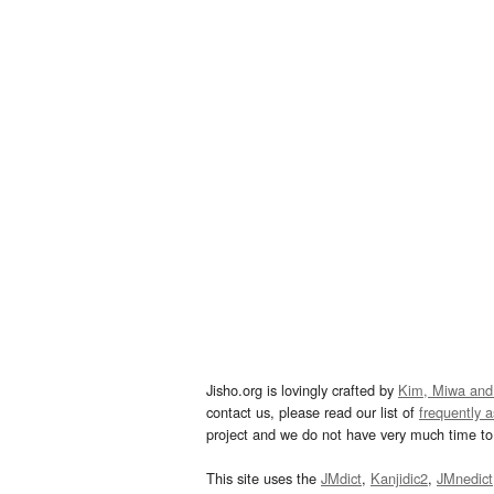
Jisho.org is lovingly crafted by
Kim, Miwa and
contact us, please read our list of
frequently 
project and we do not have very much time to 
This site uses the
JMdict
,
Kanjidic2
,
JMnedict