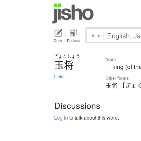
All
▾
Draw
Radicals
ぎょく
しょう
Noun
玉将
king (of th
1.
Links
Other forms
玉將 【ぎょ
Discussions
Log in
to talk about this word.