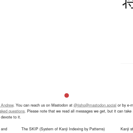
 Andrew
. You can reach us on Mastodon at
@jisho@mastodon.social
or by e-m
asked questions
. Please note that we read all messages we get, but it can take a
devote to it.
and
The SKIP (System of Kanji Indexing by Patterns)
Kanji s