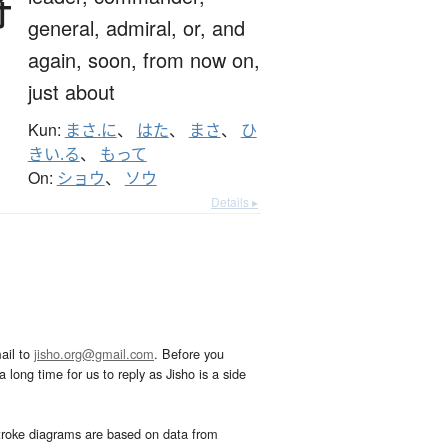
将
general,
admiral,
or,
and
again,
soon,
from now on,
just about
Kun:
まさ.に
、
はた
、
まさ
、
ひ
きい.る
、
もって
On:
ショウ
、
ソウ
Details ▸
ail to
jisho.org@gmail.com
. Before you
 long time for us to reply as Jisho is a side
troke diagrams are based on data from