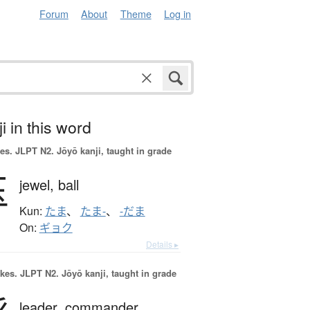
Forum
About
Theme
Log in
i in this word
es.
JLPT N2. Jōyō kanji, taught in grade
玉
jewel,
ball
Kun:
たま
、
たま-
、
-だま
On:
ギョク
Details ▸
okes.
JLPT N2. Jōyō kanji, taught in grade
leader,
commander,