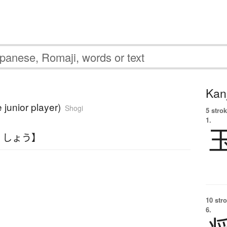
Kanj
e junior player)
Shogi
5 strok
1.
くしょう】
10 str
6.