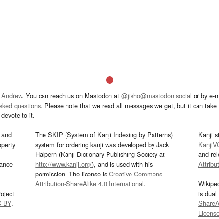
 Andrew
. You can reach us on Mastodon at
@jisho@mastodon.social
or by e-m
asked questions
. Please note that we read all messages we get, but it can take a
devote to it.
and
The SKIP (System of Kanji Indexing by Patterns)
Kanji s
operty
system for ordering kanji was developed by Jack
KanjiV
Halpern (Kanji Dictionary Publishing Society at
and re
mance
http://www.kanji.org/
), and is used with his
Attribu
permission. The license is
Creative Commons
Attribution-ShareAlike 4.0 International
.
Wikipe
oject
is dual
C-BY
.
ShareAl
Licens