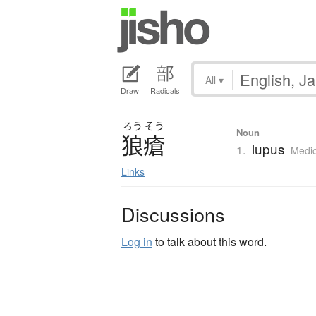
All
▾
Draw
Radicals
ろう
そう
Noun
狼瘡
lupus
1.
Medic
Links
Discussions
Log in
to talk about this word.