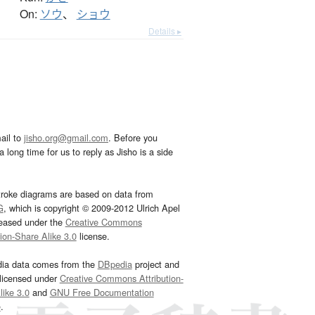
On:
ソウ
、
ショウ
Details ▸
ail to
jisho.org@gmail.com
. Before you
 long time for us to reply as Jisho is a side
troke diagrams are based on data from
G
, which is copyright © 2009-2012 Ulrich Apel
leased under the
Creative Commons
tion-Share Alike 3.0
license.
dia data comes from the
DBpedia
project and
 licensed under
Creative Commons Attribution-
ike 3.0
and
GNU Free Documentation
e
.