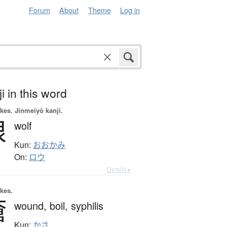
Forum
About
Theme
Log in
i in this word
okes.
Jinmeiyō kanji.
狼
wolf
Kun:
おおかみ
On:
ロウ
Details ▸
okes.
瘡
wound,
boil,
syphilis
Kun:
かさ