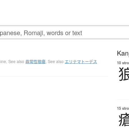
Kanj
ine
,
See also
尋常性狼瘡
,
See also
エリテマトーデス
10 str
15 str