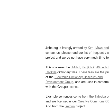
Jisho.org is lovingly crafted by
Kim, Miwa and
contact us, please read our list of
frequently 
project and we do not have very much time to 
This site uses the
JMdict
,
Kanjidic2
,
JMnedict
Radkfile
dictionary files. These files are the pr
of the
Electronic Dictionary Research and
Development Group
, and are used in confor
with the Group's
licence
.
Example sentences come from the
Tatoeba
pr
and are licensed under
Creative Commons C
And from the
Jreibun
project.