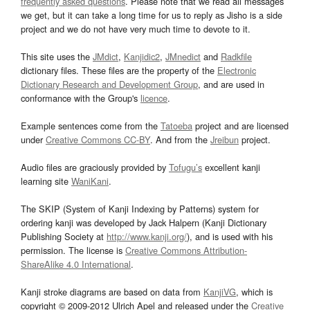
frequently asked questions
. Please note that we read all messages
we get, but it can take a long time for us to reply as Jisho is a side
project and we do not have very much time to devote to it.
This site uses the
JMdict
,
Kanjidic2
,
JMnedict
and
Radkfile
dictionary files. These files are the property of the
Electronic
Dictionary Research and Development Group
, and are used in
conformance with the Group's
licence
.
Example sentences come from the
Tatoeba
project and are licensed
under
Creative Commons CC-BY
. And from the
Jreibun
project.
Audio files are graciously provided by
Tofugu’s
excellent kanji
learning site
WaniKani
.
The SKIP (System of Kanji Indexing by Patterns) system for
ordering kanji was developed by Jack Halpern (Kanji Dictionary
Publishing Society at
http://www.kanji.org/
), and is used with his
permission. The license is
Creative Commons Attribution-
ShareAlike 4.0 International
.
Kanji stroke diagrams are based on data from
KanjiVG
, which is
copyright © 2009-2012 Ulrich Apel and released under the
Creative