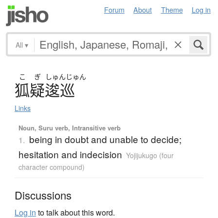
Forum
About
Theme
Log in
All
▾
こ
ぎ
しゅん
じゅん
狐疑逡巡
Links
Noun, Suru verb, Intransitive verb
being in doubt and unable to decide;
1.
hesitation and indecision
Yojijukugo (four
character compound)
Discussions
Log in
to talk about this word.