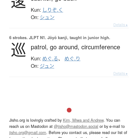
逡
Kun:
しりぞ.く
On:
シュン
Details ▸
6 strokes.
JLPT N1. Jōyō kanji, taught in junior high.
巡
patrol,
go around,
circumference
Kun:
めぐ.る
、
めぐ.り
On:
ジュン
Details ▸
Jisho.org is lovingly crafted by
Kim, Miwa and Andrew
. You can
reach us on Mastodon at
@jisho@mastodon.social
or by e-mail to
jisho.org@gmail.com
. Before you contact us, please read our list of