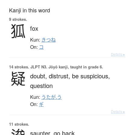
Kanji in this word
9 strokes.
狐
fox
Kun:
きつね
On:
コ
Details ▸
14 strokes.
JLPT N3. Jōyō kanji, taught in grade 6.
疑
doubt,
distrust,
be suspicious,
question
Kun:
うたが.う
On:
ギ
Details ▸
11 strokes.
saunter,
go back