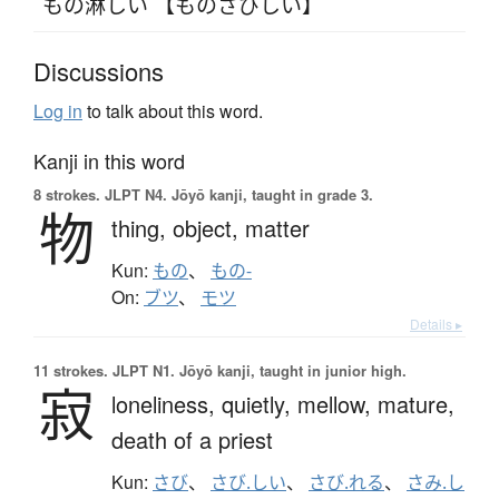
もの淋しい 【ものさびしい】
Discussions
Log in
to talk about this word.
Kanji in this word
8 strokes.
JLPT N4. Jōyō kanji, taught in grade 3.
物
thing,
object,
matter
Kun:
もの
、
もの-
On:
ブツ
、
モツ
Details ▸
11 strokes.
JLPT N1. Jōyō kanji, taught in junior high.
寂
loneliness,
quietly,
mellow,
mature,
death of a priest
Kun:
さび
、
さび.しい
、
さび.れる
、
さみ.し