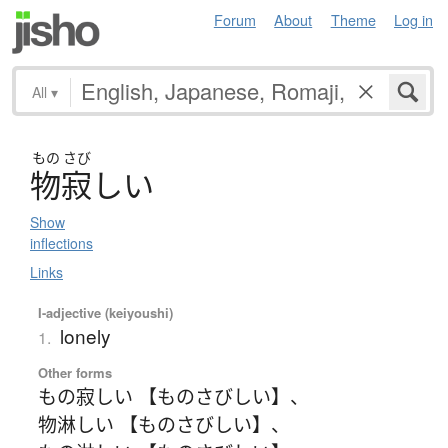
Forum
About
Theme
Log in
All
▾
もの
さび
物寂
し
い
Show
inflections
Links
I-adjective (keiyoushi)
lonely
1.
Other forms
もの寂しい 【ものさびしい】
、
物淋しい 【ものさびしい】
、