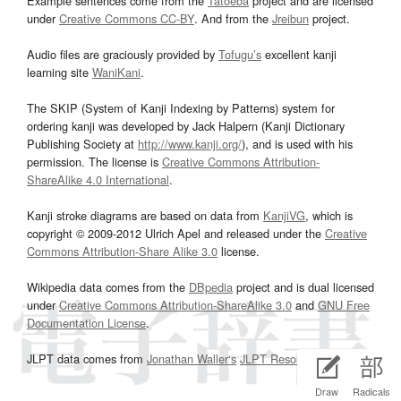
Example sentences come from the
Tatoeba
project and are licensed
under
Creative Commons CC-BY
. And from the
Jreibun
project.
Audio files are graciously provided by
Tofugu’s
excellent kanji
learning site
WaniKani
.
The SKIP (System of Kanji Indexing by Patterns) system for
ordering kanji was developed by Jack Halpern (Kanji Dictionary
Publishing Society at
http://www.kanji.org/
), and is used with his
permission. The license is
Creative Commons Attribution-
ShareAlike 4.0 International
.
Kanji stroke diagrams are based on data from
KanjiVG
, which is
copyright © 2009-2012 Ulrich Apel and released under the
Creative
Commons Attribution-Share Alike 3.0
license.
Wikipedia data comes from the
DBpedia
project and is dual licensed
under
Creative Commons Attribution-ShareAlike 3.0
and
GNU Free
Documentation License
.
JLPT data comes from
Jonathan Waller‘s
JLPT Resources
page.
Draw
Radicals