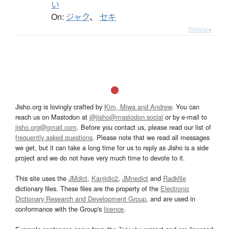
い
On:
ジャク
、
セキ
Details ▸
Jisho.org is lovingly crafted by
Kim, Miwa and Andrew
. You can
reach us on Mastodon at
@jisho@mastodon.social
or by e-mail to
jisho.org@gmail.com
. Before you contact us, please read our list of
frequently asked questions
. Please note that we read all messages
we get, but it can take a long time for us to reply as Jisho is a side
project and we do not have very much time to devote to it.
This site uses the
JMdict
,
Kanjidic2
,
JMnedict
and
Radkfile
dictionary files. These files are the property of the
Electronic
Dictionary Research and Development Group
, and are used in
conformance with the Group's
licence
.