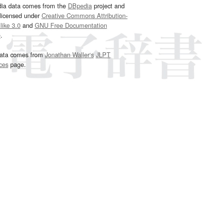
dia data comes from the
DBpedia
project and
 licensed under
Creative Commons Attribution-
ike 3.0
and
GNU Free Documentation
e
.
ata comes from
Jonathan Waller‘s
JLPT
ces
page.