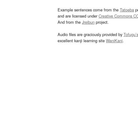
Example sentences come from the
Tatoeba
pr
and are licensed under
Creative Commons C
And from the
Jreibun
project.
Audio files are graciously provided by
Tofugu’
excellent kanji learning site
WaniKani
.