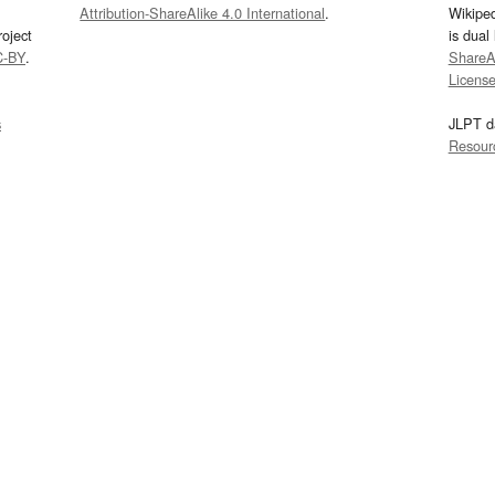
Attribution-ShareAlike 4.0 International
.
Wikipe
oject
is dual
C-BY
.
ShareAl
Licens
s
JLPT d
Resour