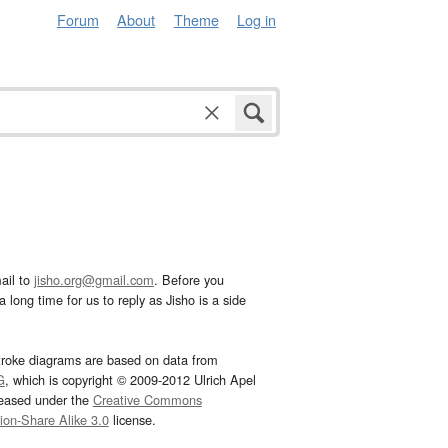
Forum
About
Theme
Log in
ail to
jisho.org@gmail.com
. Before you
 long time for us to reply as Jisho is a side
troke diagrams are based on data from
G
, which is copyright © 2009-2012 Ulrich Apel
leased under the
Creative Commons
tion-Share Alike 3.0
license.