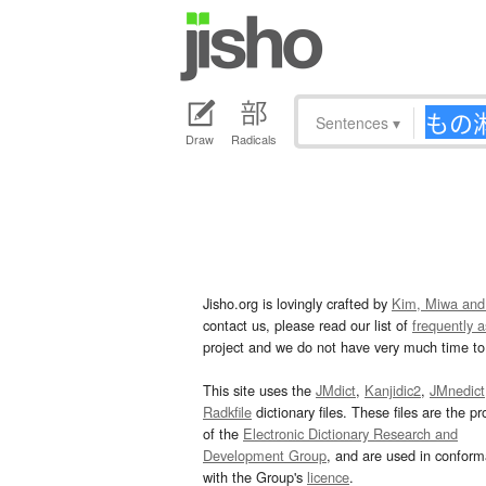
Sentences
▾
Draw
Radicals
Jisho.org is lovingly crafted by
Kim, Miwa and
contact us, please read our list of
frequently 
project and we do not have very much time to 
This site uses the
JMdict
,
Kanjidic2
,
JMnedict
Radkfile
dictionary files. These files are the pr
of the
Electronic Dictionary Research and
Development Group
, and are used in confor
with the Group's
licence
.