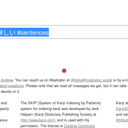
 Andrew
. You can reach us on Mastodon at
@jisho@mastodon.social
or by e-m
asked questions
. Please note that we read all messages we get, but it can take a
devote to it.
and
The SKIP (System of Kanji Indexing by Patterns)
Kanji s
operty
system for ordering kanji was developed by Jack
KanjiV
Halpern (Kanji Dictionary Publishing Society at
and re
mance
http://www.kanji.org/
), and is used with his
Attribu
permission. The license is
Creative Commons