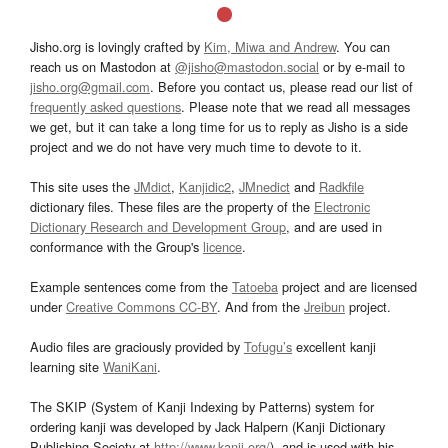
Jisho.org is lovingly crafted by
Kim, Miwa and Andrew
. You can
reach us on Mastodon at
@jisho@mastodon.social
or by e-mail to
jisho.org@gmail.com
. Before you contact us, please read our list of
frequently asked questions
. Please note that we read all messages
we get, but it can take a long time for us to reply as Jisho is a side
project and we do not have very much time to devote to it.
This site uses the
JMdict
,
Kanjidic2
,
JMnedict
and
Radkfile
dictionary files. These files are the property of the
Electronic
Dictionary Research and Development Group
, and are used in
conformance with the Group's
licence
.
Example sentences come from the
Tatoeba
project and are licensed
under
Creative Commons CC-BY
. And from the
Jreibun
project.
Audio files are graciously provided by
Tofugu’s
excellent kanji
learning site
WaniKani
.
The SKIP (System of Kanji Indexing by Patterns) system for
ordering kanji was developed by Jack Halpern (Kanji Dictionary
Publishing Society at
http://www.kanji.org/
), and is used with his