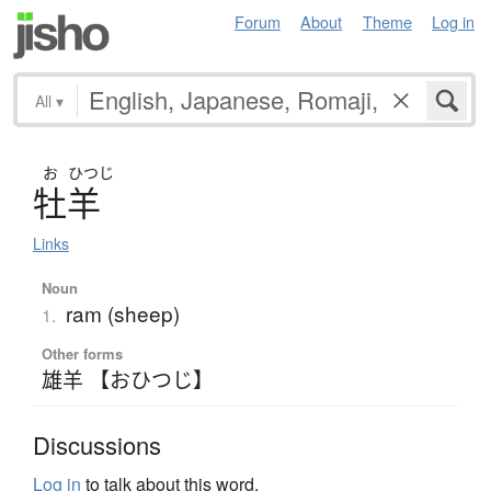
Forum
About
Theme
Log in
All
▾
お
ひつじ
牡羊
Links
Noun
ram (sheep)
1.
Other forms
雄羊 【おひつじ】
Discussions
Log in
to talk about this word.