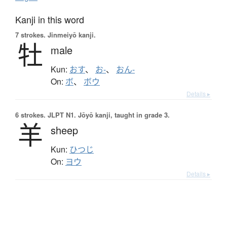
Kanji in this word
7 strokes.
Jinmeiyō kanji.
牡
male
Kun:
おす
、
お-
、
おん-
On:
ボ
、
ボウ
Details ▸
6 strokes.
JLPT N1. Jōyō kanji, taught in grade 3.
羊
sheep
Kun:
ひつじ
On:
ヨウ
Details ▸