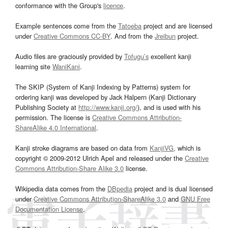
conformance with the Group's
licence
.
Example sentences come from the
Tatoeba
project and are licensed
under
Creative Commons CC-BY
. And from the
Jreibun
project.
Audio files are graciously provided by
Tofugu’s
excellent kanji
learning site
WaniKani
.
The SKIP (System of Kanji Indexing by Patterns) system for
ordering kanji was developed by Jack Halpern (Kanji Dictionary
Publishing Society at
http://www.kanji.org/
), and is used with his
permission. The license is
Creative Commons Attribution-
ShareAlike 4.0 International
.
Kanji stroke diagrams are based on data from
KanjiVG
, which is
copyright © 2009-2012 Ulrich Apel and released under the
Creative
Commons Attribution-Share Alike 3.0
license.
Wikipedia data comes from the
DBpedia
project and is dual licensed
under
Creative Commons Attribution-ShareAlike 3.0
and
GNU Free
Documentation License
.