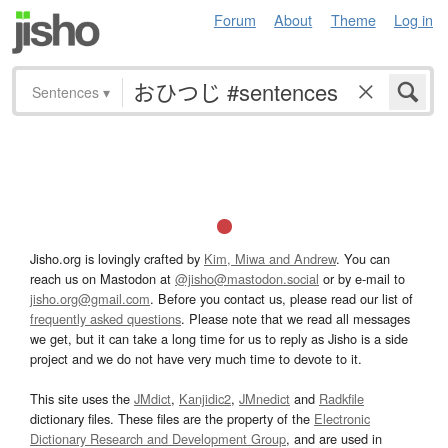
Forum
About
Theme
Log in
Sentences
▾
Jisho.org is lovingly crafted by
Kim, Miwa and Andrew
. You can
reach us on Mastodon at
@jisho@mastodon.social
or by e-mail to
jisho.org@gmail.com
. Before you contact us, please read our list of
frequently asked questions
. Please note that we read all messages
we get, but it can take a long time for us to reply as Jisho is a side
project and we do not have very much time to devote to it.
This site uses the
JMdict
,
Kanjidic2
,
JMnedict
and
Radkfile
dictionary files. These files are the property of the
Electronic
Dictionary Research and Development Group
, and are used in