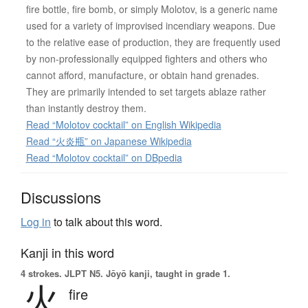
fire bottle, fire bomb, or simply Molotov, is a generic name
used for a variety of improvised incendiary weapons. Due
to the relative ease of production, they are frequently used
by non-professionally equipped fighters and others who
cannot afford, manufacture, or obtain hand grenades.
They are primarily intended to set targets ablaze rather
than instantly destroy them.
Read “Molotov cocktail” on English Wikipedia
Read “火炎瓶” on Japanese Wikipedia
Read “Molotov cocktail” on DBpedia
Discussions
Log in
to talk about this word.
Kanji in this word
4 strokes.
JLPT N5. Jōyō kanji, taught in grade 1.
火
fire