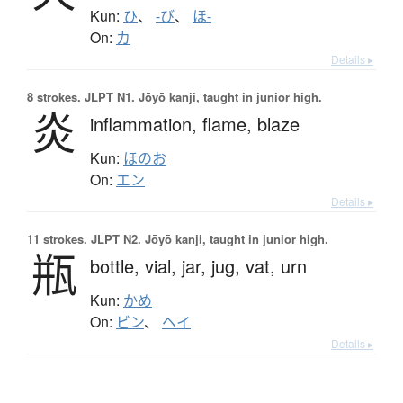
Kun:
ひ
、
-び
、
ほ-
On:
カ
Details ▸
8 strokes.
JLPT N1. Jōyō kanji, taught in junior high.
炎
inflammation,
flame,
blaze
Kun:
ほのお
On:
エン
Details ▸
11 strokes.
JLPT N2. Jōyō kanji, taught in junior high.
瓶
bottle,
vial,
jar,
jug,
vat,
urn
Kun:
かめ
On:
ビン
、
ヘイ
Details ▸