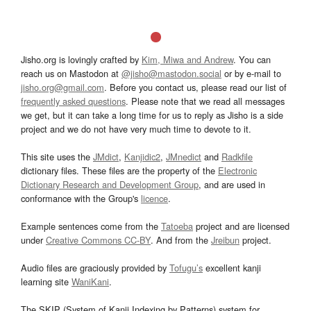
Jisho.org is lovingly crafted by
Kim, Miwa and Andrew
. You can
reach us on Mastodon at
@jisho@mastodon.social
or by e-mail to
jisho.org@gmail.com
. Before you contact us, please read our list of
frequently asked questions
. Please note that we read all messages
we get, but it can take a long time for us to reply as Jisho is a side
project and we do not have very much time to devote to it.
This site uses the
JMdict
,
Kanjidic2
,
JMnedict
and
Radkfile
dictionary files. These files are the property of the
Electronic
Dictionary Research and Development Group
, and are used in
conformance with the Group's
licence
.
Example sentences come from the
Tatoeba
project and are licensed
under
Creative Commons CC-BY
. And from the
Jreibun
project.
Audio files are graciously provided by
Tofugu’s
excellent kanji
learning site
WaniKani
.
The SKIP (System of Kanji Indexing by Patterns) system for