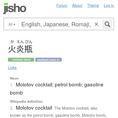
Forum
About
Theme
Log in
All
▾
か
えん
びん
火炎瓶
common word
wanikani level 51
Links
Noun
Molotov cocktail; petrol bomb; gasoline
1.
bomb
Wikipedia definition
Molotov cocktail
2.
The Molotov cocktail, also
known as the petrol bomb, gasoline bomb, Molotov bomb,