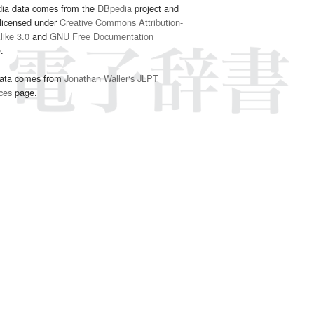
dia data comes from the
DBpedia
project and
 licensed under
Creative Commons Attribution-
ike 3.0
and
GNU Free Documentation
e
.
ata comes from
Jonathan Waller‘s
JLPT
ces
page.