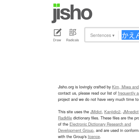
Sentences
▾
Draw
Radicals
Jisho.org is lovingly crafted by
Kim, Miwa and
contact us, please read our list of
frequently 
project and we do not have very much time to 
This site uses the
JMdict
,
Kanjidic2
,
JMnedict
Radkfile
dictionary files. These files are the pr
of the
Electronic Dictionary Research and
Development Group
, and are used in confor
with the Group's
licence
.