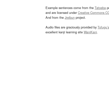
Example sentences come from the
Tatoeba
pr
and are licensed under
Creative Commons C
And from the
Jreibun
project.
Audio files are graciously provided by
Tofugu’
excellent kanji learning site
WaniKani
.