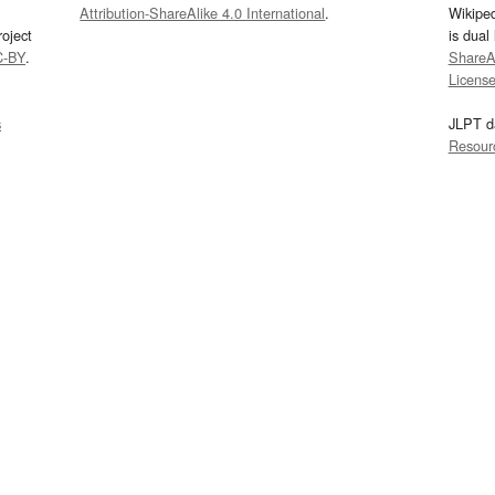
Attribution-ShareAlike 4.0 International
.
Wikipe
oject
is dual
C-BY
.
ShareAl
Licens
s
JLPT d
Resour