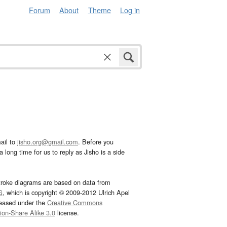
Forum
About
Theme
Log in
ail to
jisho.org@gmail.com
. Before you
 long time for us to reply as Jisho is a side
troke diagrams are based on data from
G
, which is copyright © 2009-2012 Ulrich Apel
leased under the
Creative Commons
tion-Share Alike 3.0
license.