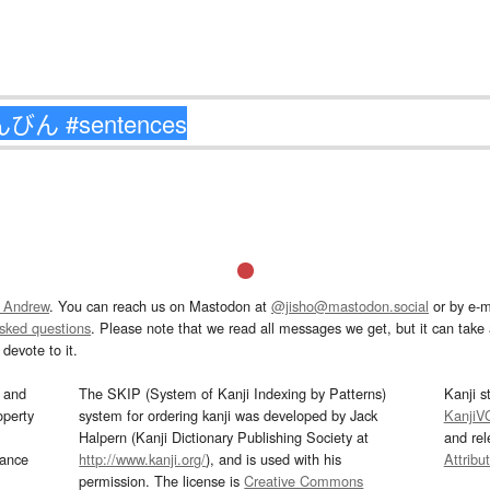
 Andrew
. You can reach us on Mastodon at
@jisho@mastodon.social
or by e-m
asked questions
. Please note that we read all messages we get, but it can take a
devote to it.
and
The SKIP (System of Kanji Indexing by Patterns)
Kanji s
operty
system for ordering kanji was developed by Jack
KanjiV
Halpern (Kanji Dictionary Publishing Society at
and re
mance
http://www.kanji.org/
), and is used with his
Attribu
permission. The license is
Creative Commons