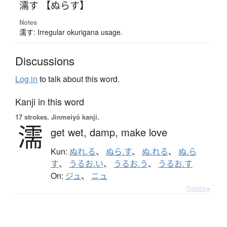
濡す 【ぬらす】
Notes
濡す: Irregular okurigana usage.
Discussions
Log in
to talk about this word.
Kanji in this word
17 strokes.
Jinmeiyō kanji.
濡
get wet,
damp,
make love
Kun:
ぬれ.る
、
ぬら.す
、
ぬ.れる
、
ぬ.ら
す
、
うるお.い
、
うるお.う
、
うるお.す
On:
ジュ
、
ニュ
Details ▸