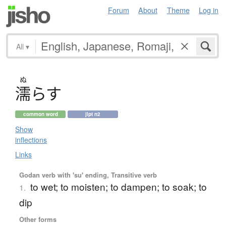
Forum
About
Theme
Log in
All
▾
ぬ
濡
ら
す
common word
jlpt n2
Show
inflections
Links
Godan verb with 'su' ending, Transitive verb
to wet; to moisten; to dampen; to soak; to
1.
dip
Other forms