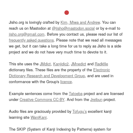
Jisho.org is lovingly crafted by
Kim, Miwa and Andrew
. You can
reach us on Mastodon at
@jisho@mastodon.social
or by e-mail to
jisho.org@gmail.com
. Before you contact us, please read our list of
frequently asked questions
. Please note that we read all messages
we get, but it can take a long time for us to reply as Jisho is a side
project and we do not have very much time to devote to it.
This site uses the
JMdict
,
Kanjidic2
,
JMnedict
and
Radkfile
dictionary files. These files are the property of the
Electronic
Dictionary Research and Development Group
, and are used in
conformance with the Group's
licence
.
Example sentences come from the
Tatoeba
project and are licensed
under
Creative Commons CC-BY
. And from the
Jreibun
project.
Audio files are graciously provided by
Tofugu’s
excellent kanji
learning site
WaniKani
.
The SKIP (System of Kanji Indexing by Patterns) system for