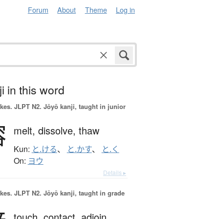
Forum
About
Theme
Log in
i in this word
okes.
JLPT N2. Jōyō kanji, taught in junior
溶
melt,
dissolve,
thaw
Kun:
と.ける
、
と.かす
、
と.く
On:
ヨウ
Details ▸
okes.
JLPT N2. Jōyō kanji, taught in grade
touch,
contact,
adjoin,