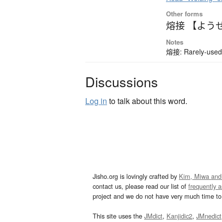
Other forms
熔接 【よう
Notes
熔接: Rarely-used 
Discussions
Log in
to talk about this word.
Jisho.org is lovingly crafted by
Kim, Miwa and
contact us, please read our list of
frequently 
project and we do not have very much time to 
This site uses the
JMdict
,
Kanjidic2
,
JMnedict