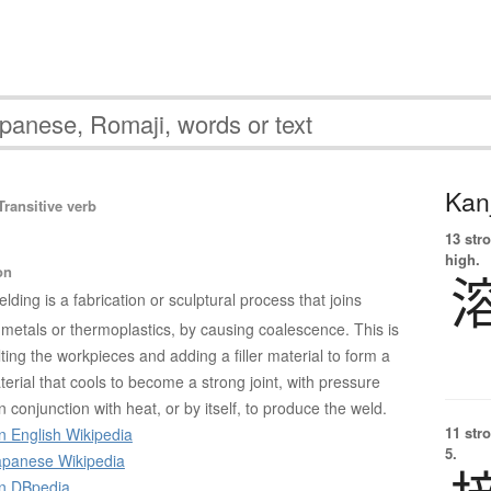
Kanj
ransitive verb
13 str
high.
on
lding is a fabrication or sculptural process that joins
 metals or thermoplastics, by causing coalescence. This is
ing the workpieces and adding a filler material to form a
erial that cools to become a strong joint, with pressure
conjunction with heat, or by itself, to produce the weld.
11 str
n English Wikipedia
5.
panese Wikipedia
on DBpedia