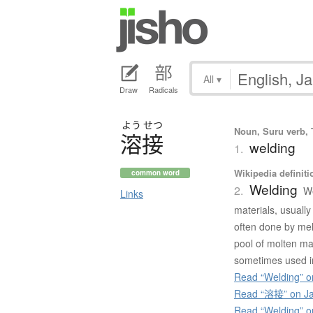
All
▾
Draw
Radicals
よう
せつ
Noun, Suru verb, T
溶接
welding
1.
Wikipedia definiti
common word
Welding
2.
We
Links
materials, usually
often done by melt
pool of molten mat
sometimes used in 
Read “Welding” o
Read “溶接” on Ja
Read “Welding” 