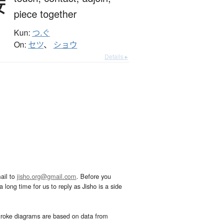
接
piece together
Kun:
つ.ぐ
On:
セツ
、
ショウ
Details ▸
ail to
jisho.org@gmail.com
. Before you
 long time for us to reply as Jisho is a side
troke diagrams are based on data from