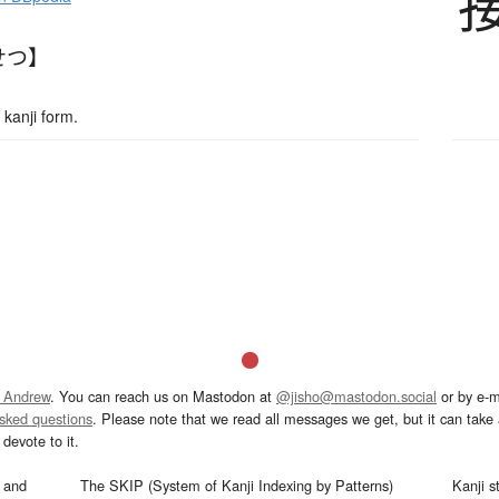
せつ】
kanji form.
 Andrew
. You can reach us on Mastodon at
@jisho@mastodon.social
or by e-m
asked questions
. Please note that we read all messages we get, but it can take a
devote to it.
and
The SKIP (System of Kanji Indexing by Patterns)
Kanji s