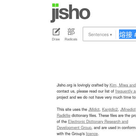
Sentences
▾
Draw
Radicals
Jisho.org is lovingly crafted by
Kim, Miwa and
contact us, please read our list of
frequently 
project and we do not have very much time to 
This site uses the
JMdict
,
Kanjidic2
,
JMnedict
Radkfile
dictionary files. These files are the pr
of the
Electronic Dictionary Research and
Development Group
, and are used in confor
with the Group's
licence
.