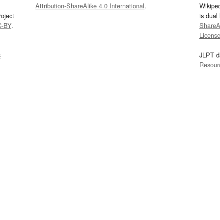
Attribution-ShareAlike 4.0 International
.
Wikipe
oject
is dual
C-BY
.
ShareAl
Licens
s
JLPT d
Resour