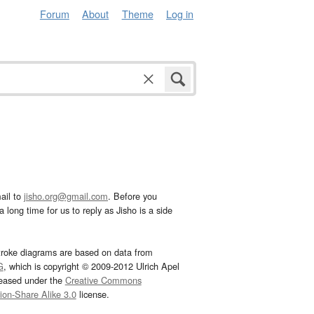
Forum
About
Theme
Log in
ail to
jisho.org@gmail.com
. Before you
 long time for us to reply as Jisho is a side
troke diagrams are based on data from
G
, which is copyright © 2009-2012 Ulrich Apel
leased under the
Creative Commons
tion-Share Alike 3.0
license.