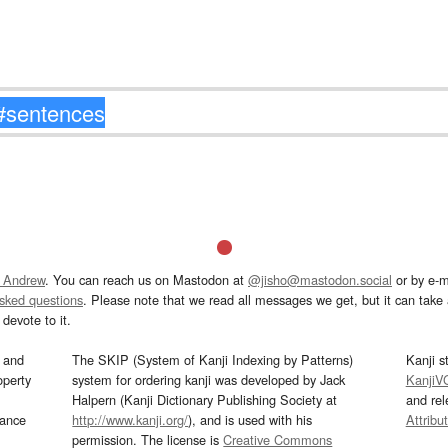
 Andrew
. You can reach us on Mastodon at
@jisho@mastodon.social
or by e-m
asked questions
. Please note that we read all messages we get, but it can take a
devote to it.
and
The SKIP (System of Kanji Indexing by Patterns)
Kanji s
operty
system for ordering kanji was developed by Jack
KanjiV
Halpern (Kanji Dictionary Publishing Society at
and re
mance
http://www.kanji.org/
), and is used with his
Attribu
permission. The license is
Creative Commons