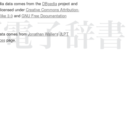
dia data comes from the
DBpedia
project and
 licensed under
Creative Commons Attribution-
ike 3.0
and
GNU Free Documentation
e
.
ata comes from
Jonathan Waller‘s
JLPT
ces
page.