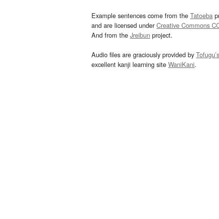
Example sentences come from the
Tatoeba
pr
and are licensed under
Creative Commons C
And from the
Jreibun
project.
Audio files are graciously provided by
Tofugu’
excellent kanji learning site
WaniKani
.