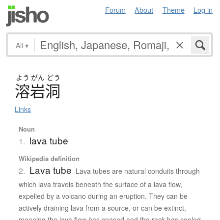
Forum
About
Theme
Log in
All
▾
よう
がん
どう
溶岩洞
Links
Noun
lava tube
1.
Wikipedia definition
Lava tube
2.
Lava tubes are natural conduits through
which lava travels beneath the surface of a lava flow,
expelled by a volcano during an eruption. They can be
actively draining lava from a source, or can be extinct,
meaning the lava flow has ceased and the rock has cooled