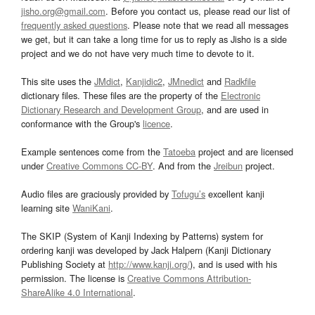
jisho.org@gmail.com
. Before you contact us, please read our list of
frequently asked questions
. Please note that we read all messages
we get, but it can take a long time for us to reply as Jisho is a side
project and we do not have very much time to devote to it.
This site uses the
JMdict
,
Kanjidic2
,
JMnedict
and
Radkfile
dictionary files. These files are the property of the
Electronic
Dictionary Research and Development Group
, and are used in
conformance with the Group's
licence
.
Example sentences come from the
Tatoeba
project and are licensed
under
Creative Commons CC-BY
. And from the
Jreibun
project.
Audio files are graciously provided by
Tofugu’s
excellent kanji
learning site
WaniKani
.
The SKIP (System of Kanji Indexing by Patterns) system for
ordering kanji was developed by Jack Halpern (Kanji Dictionary
Publishing Society at
http://www.kanji.org/
), and is used with his
permission. The license is
Creative Commons Attribution-
ShareAlike 4.0 International
.