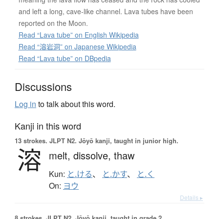
and left a long, cave-like channel. Lava tubes have been
reported on the Moon.
Read “Lava tube” on English Wikipedia
Read “溶岩洞” on Japanese Wikipedia
Read “Lava tube” on DBpedia
Discussions
Log in
to talk about this word.
Kanji in this word
13 strokes.
JLPT N2. Jōyō kanji, taught in junior high.
溶
melt,
dissolve,
thaw
Kun:
と.ける
、
と.かす
、
と.く
On:
ヨウ
Details ▸
8 strokes.
JLPT N2. Jōyō kanji, taught in grade 2.