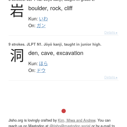
岩
boulder,
rock,
cliff
Kun:
いわ
On:
ガン
Details ▸
9 strokes.
JLPT N1. Jōyō kanji, taught in junior high.
洞
den,
cave,
excavation
Kun:
ほら
On:
ドウ
Details ▸
Jisho.org is lovingly crafted by
Kim, Miwa and Andrew
. You can
reach us on Mastodon at
@jisho@mastodon.social
or by e-mail to