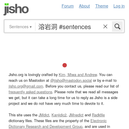
Forum
About
Theme
Log in
Sentences
▾
Jisho.org is lovingly crafted by
Kim, Miwa and Andrew
. You can
reach us on Mastodon at
@jisho@mastodon.social
or by e-mail to
jisho.org@gmail.com
. Before you contact us, please read our list of
frequently asked questions
. Please note that we read all messages
we get, but it can take a long time for us to reply as Jisho is a side
project and we do not have very much time to devote to it.
This site uses the
JMdict
,
Kanjidic2
,
JMnedict
and
Radkfile
dictionary files. These files are the property of the
Electronic
Dictionary Research and Development Group
, and are used in