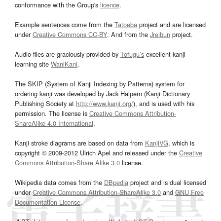
conformance with the Group's
licence
.
Example sentences come from the
Tatoeba
project and are licensed
under
Creative Commons CC-BY
. And from the
Jreibun
project.
Audio files are graciously provided by
Tofugu’s
excellent kanji
learning site
WaniKani
.
The SKIP (System of Kanji Indexing by Patterns) system for
ordering kanji was developed by Jack Halpern (Kanji Dictionary
Publishing Society at
http://www.kanji.org/
), and is used with his
permission. The license is
Creative Commons Attribution-
ShareAlike 4.0 International
.
Kanji stroke diagrams are based on data from
KanjiVG
, which is
copyright © 2009-2012 Ulrich Apel and released under the
Creative
Commons Attribution-Share Alike 3.0
license.
Wikipedia data comes from the
DBpedia
project and is dual licensed
under
Creative Commons Attribution-ShareAlike 3.0
and
GNU Free
Documentation License
.