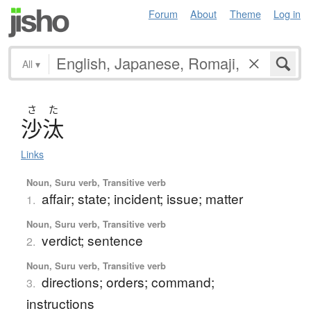
Forum
About
Theme
Log in
All
▾
さ
た
沙汰
Links
Noun, Suru verb, Transitive verb
affair; state; incident; issue; matter
1.
Noun, Suru verb, Transitive verb
verdict; sentence
2.
Noun, Suru verb, Transitive verb
directions; orders; command;
3.
instructions