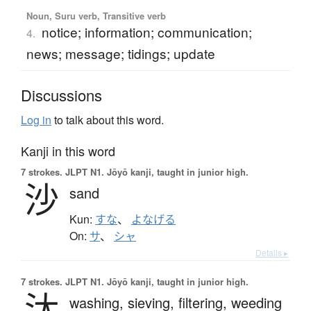
Noun, Suru verb, Transitive verb
notice; information; communication;
4.
news; message; tidings; update
Discussions
Log in
to talk about this word.
Kanji in this word
7 strokes.
JLPT N1. Jōyō kanji, taught in junior high.
沙
sand
Kun:
すな
、
よなげる
On:
サ
、
シャ
Details ▸
7 strokes.
JLPT N1. Jōyō kanji, taught in junior high.
汰
washing,
sieving,
filtering,
weeding