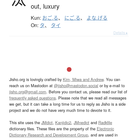
out,
luxury
Kun:
おご.る
、
にご.る
、
よな.げる
On:
タ
、
タイ
Details ▸
Jisho.org is lovingly crafted by
Kim, Miwa and Andrew
. You can
reach us on Mastodon at
@jisho@mastodon.social
or by e-mail to
jisho.org@gmail.com
. Before you contact us, please read our list of
frequently asked questions
. Please note that we read all messages
we get, but it can take a long time for us to reply as Jisho is a side
project and we do not have very much time to devote to it.
This site uses the
JMdict
,
Kanjidic2
,
JMnedict
and
Radkfile
dictionary files. These files are the property of the
Electronic
Dictionary Research and Development Group
, and are used in