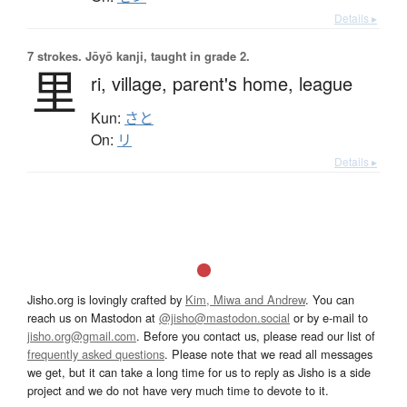
Details ▸
7 strokes.
Jōyō kanji, taught in grade 2.
里
ri,
village,
parent's home,
league
Kun:
さと
On:
リ
Details ▸
Jisho.org is lovingly crafted by
Kim, Miwa and Andrew
. You can
reach us on Mastodon at
@jisho@mastodon.social
or by e-mail to
jisho.org@gmail.com
. Before you contact us, please read our list of
frequently asked questions
. Please note that we read all messages
we get, but it can take a long time for us to reply as Jisho is a side
project and we do not have very much time to devote to it.