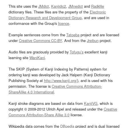
This site uses the
JMdict
,
Kanjidic2
,
JMnedict
and
Radkfile
dictionary files. These files are the property of the
Electronic
Dictionary Research and Development Group
, and are used in
conformance with the Group's
licence
.
Example sentences come from the
Tatoeba
project and are licensed
under
Creative Commons CC-BY
. And from the
Jreibun
project.
Audio files are graciously provided by
Tofugu’s
excellent kanji
learning site
WaniKani
.
The SKIP (System of Kanji Indexing by Patterns) system for
ordering kanji was developed by Jack Halpern (Kanji Dictionary
Publishing Society at
http://www.kanji.org/
), and is used with his
permission. The license is
Creative Commons Attribution-
ShareAlike 4.0 International
.
Kanji stroke diagrams are based on data from
KanjiVG
, which is
copyright © 2009-2012 Ulrich Apel and released under the
Creative
Commons Attribution-Share Alike 3.0
license.
Wikipedia data comes from the
DBpedia
project and is dual licensed