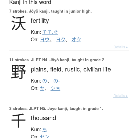
Kanji in this word
7 strokes.
Jōyō kanji, taught in junior high.
沃
fertility
Kun:
そそ.ぐ
On:
ヨウ
、
ヨク
、
オク
Details ▸
11 strokes.
JLPT N4. Jōyō kanji, taught in grade 2.
野
plains,
field,
rustic,
civilian life
Kun:
の
、
の-
On:
ヤ
、
ショ
Details ▸
3 strokes.
JLPT N5. Jōyō kanji, taught in grade 1.
千
thousand
Kun:
ち
On:
セン