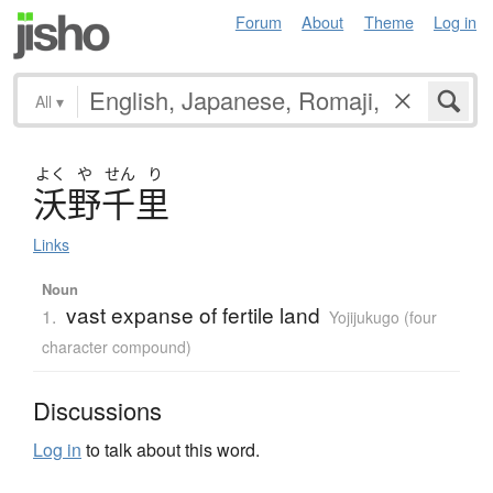
Forum
About
Theme
Log in
All
▾
よく
や
せん
り
沃野千里
Links
Noun
vast expanse of fertile land
1.
Yojijukugo (four
character compound)
Discussions
Log in
to talk about this word.