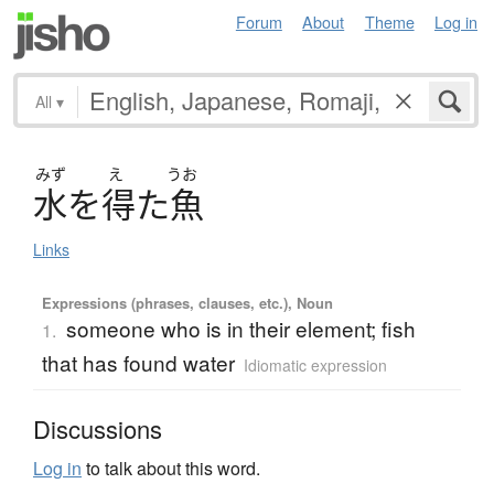
Forum
About
Theme
Log in
All
▾
みず
え
うお
水
を
得
た
魚
Links
Expressions (phrases, clauses, etc.), Noun
someone who is in their element; fish
1.
that has found water
Idiomatic expression
Discussions
Log in
to talk about this word.